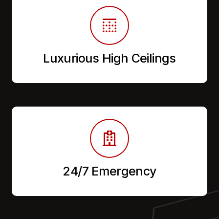
Luxurious High Ceilings
24/7 Emergency