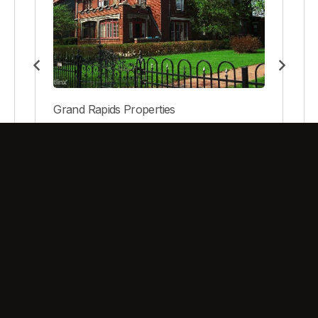
Grand Rapids Properties
40 Prospect NE
View Property