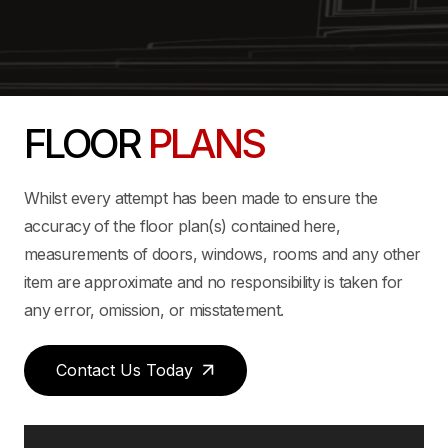
FLOOR
PLANS
Whilst every attempt has been made to ensure the
accuracy of the floor plan(s) contained here,
measurements of doors, windows, rooms and any other
item are approximate and no responsibility is taken for
any error, omission, or misstatement.
Contact Us Today