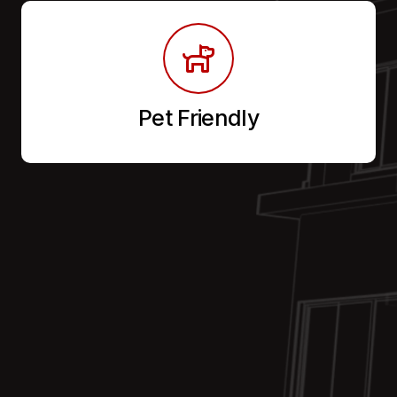
Pet Friendly