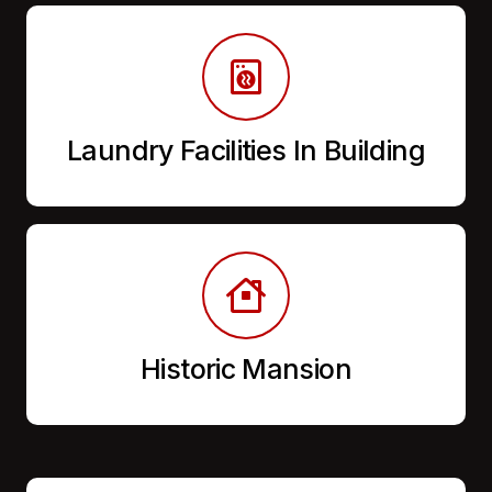
Laundry Facilities In Building
Historic Mansion