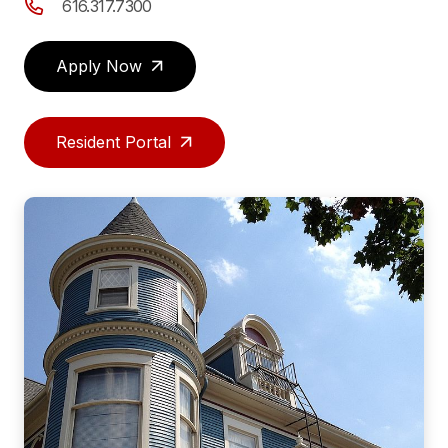
616.317.7300
Apply Now
Resident Portal