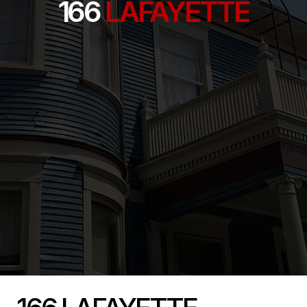
166
LAFAYETTE