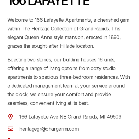
166 LAFAYETTE
Welcome to 166 Lafayette Apartments, a cherished gem
within The Heritage Collection of Grand Rapids. This
elegant Queen Anne style mansion, erected in 1890,
graces the sought-after Hillside location.
Boasting two stories, our building houses 16 units,
offering a range of living options from cozy studio
apartments to spacious three-bedroom residences. With
a dedicated management team at your service around
the clock, we ensure your comfort and provide
seamless, convenient living at its best.
166 Lafayette Ave NE Grand Rapids, MI 49503
heritagegr@chargermi.com