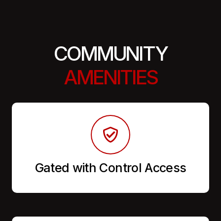
COMMUNITY
AMENITIES
Gated with Control Access