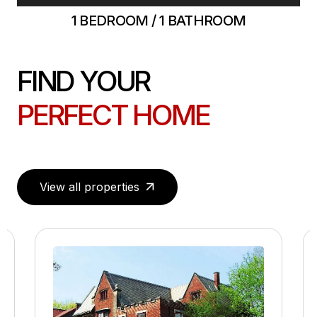
1 BEDROOM / 1 BATHROOM
FIND YOUR
PERFECT HOME
View all properties