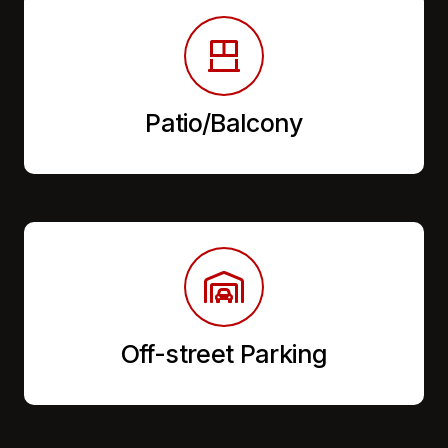
Patio/Balcony
Off-street Parking