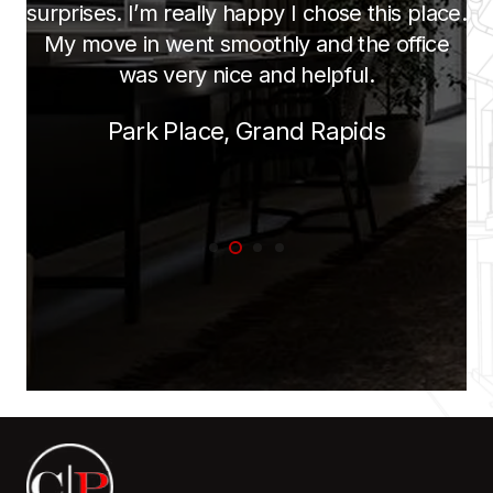
and helping them is great! They are large
and spacious for an apartment. The staff is
friendly. No complaints here.
Olive Tree, Saginaw