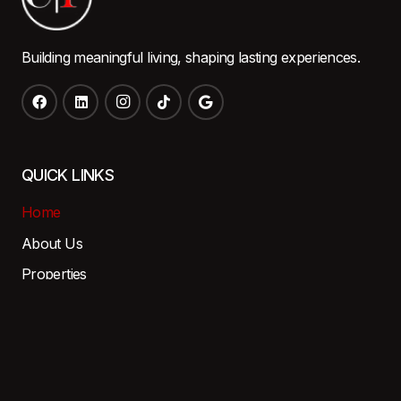
Building meaningful living, shaping lasting experiences.
QUICK LINKS
Home
About Us
Properties
Careers
Contact
Resident Portal