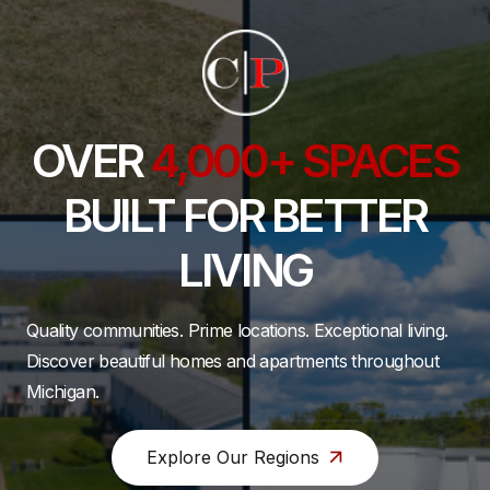
OVER
4,000+ SPACES
BUILT FOR BETTER
LIVING
Quality communities. Prime locations. Exceptional living.
Discover beautiful homes and apartments throughout
Michigan.
Explore Our Regions