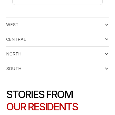
WEST
CENTRAL
NORTH
SOUTH
STORIES FROM
OUR RESIDENTS