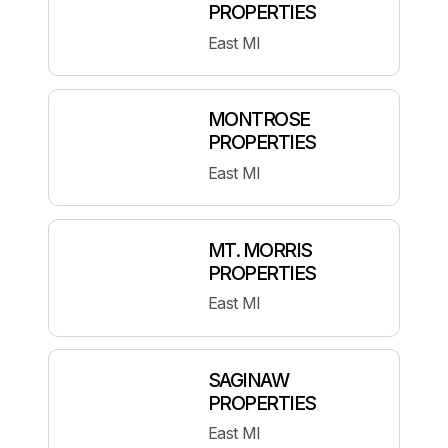
PROPERTIES
East MI
MONTROSE
PROPERTIES
East MI
MT. MORRIS
PROPERTIES
East MI
SAGINAW
PROPERTIES
East MI