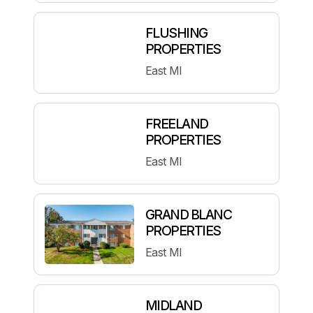
FLUSHING
PROPERTIES
East MI
FREELAND
PROPERTIES
East MI
GRAND BLANC
PROPERTIES
East MI
MIDLAND