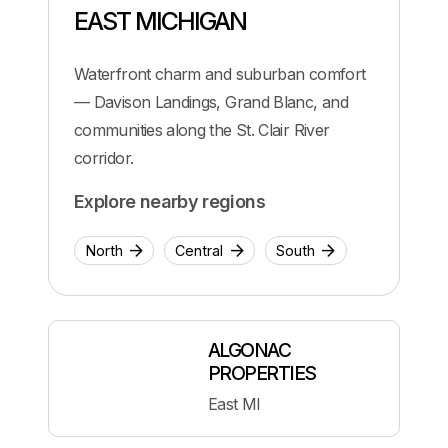
EAST MICHIGAN
Waterfront charm and suburban comfort
— Davison Landings, Grand Blanc, and
communities along the St. Clair River
corridor.
Explore nearby regions
North
Central
South
ALGONAC
PROPERTIES
East MI