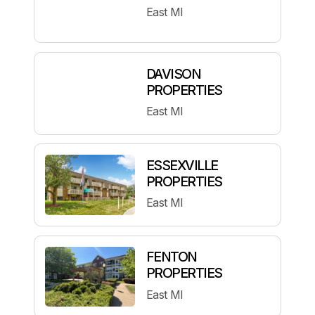
East MI
DAVISON
PROPERTIES
East MI
ESSEXVILLE
PROPERTIES
East MI
FENTON
PROPERTIES
East MI