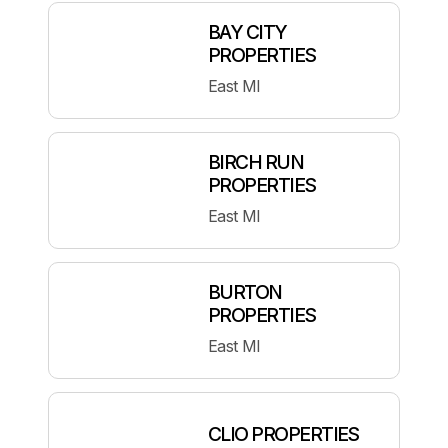
BAY CITY
PROPERTIES
East MI
BIRCH RUN
PROPERTIES
East MI
BURTON
PROPERTIES
East MI
CLIO PROPERTIES