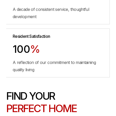
A decade of consistent service, thoughtful
development
Resident Satisfaction
100
%
A reflection of our commitment to maintaining
quality living
FIND YOUR
PERFECT HOME