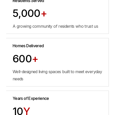
Residents Served
5,000
+
A growing community of residents who trust us
Homes Delivered
600
+
Well-designed living spaces built to meet everyday
needs
Years of Experience
10
Y