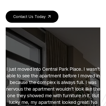
Contact Us Today
What they are doing here is amazing, we
looked at several apartment complexes
before we chose this one. This is the only
one we found with the “open concept
kitchen”, it gives you the great room feeling.
To be able to have my kids doing their
homework at the counter while i am cooking