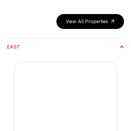
View All Properties
EAST