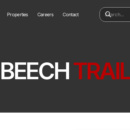
Properties
Careers
Contact
BEECH
TRAI