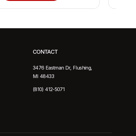
CONTACT
3476 Eastman Dr, Flushing,
MI 48433
(810) 412-5071