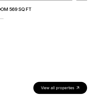
OOM 569 SQ FT
View all properties