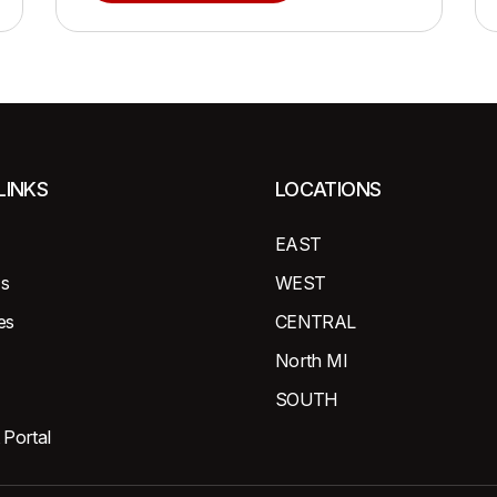
LINKS
LOCATIONS
EAST
s
WEST
es
CENTRAL
North MI
SOUTH
 Portal