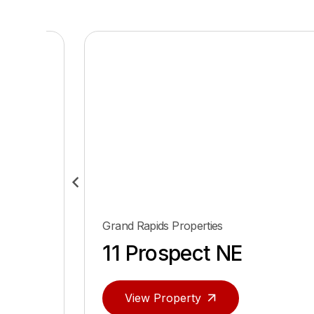
Grand Rapids Properties
ace
11 Prospect NE
View Property