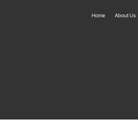
Home
About Us