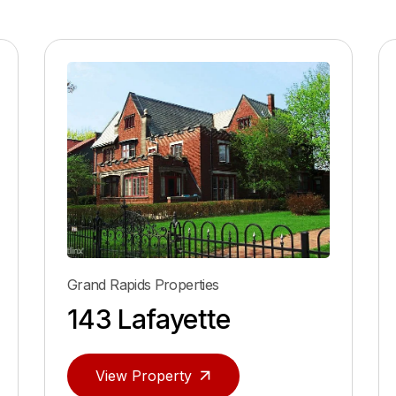
Grand Rapids Properties
143 Lafayette
View Property