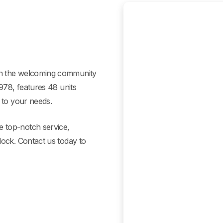
in the welcoming community
1978, features 48 units
 to your needs.
 top-notch service,
lock. Contact us today to