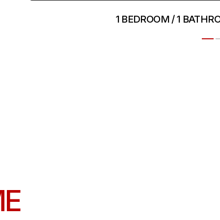
1 BEDROOM / 1 BATHR
ME