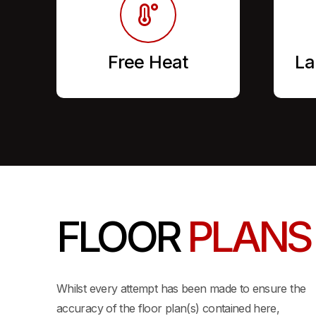
Free Heat
La
FLOOR
PLANS
View 3D Layout
Whilst every attempt has been made to ensure the
accuracy of the floor plan(s) contained here,