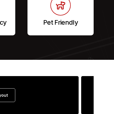
cy
Pet Friendly
yout