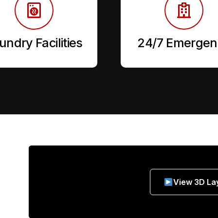
undry Facilities
24/7 Emergen
View 3D La