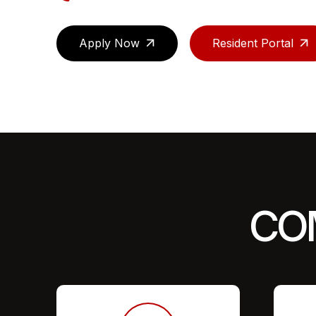
Apply Now
Resident Portal
CO