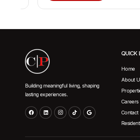
QUICK 
Home
About U
Building meaningful living, shaping
Properti
lasting experiences.
Careers
Contact
Resident