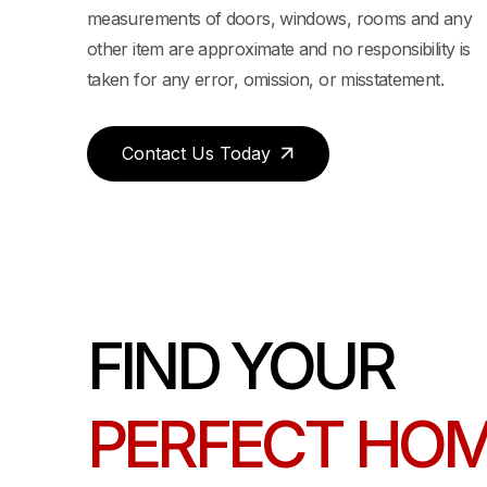
measurements of doors, windows, rooms and any
BEDROOM / 1 BATHROOM 701 SQ FT
other item are approximate and no responsibility is
taken for any error, omission, or misstatement.
Contact Us Today
FIND YOUR
PERFECT HO