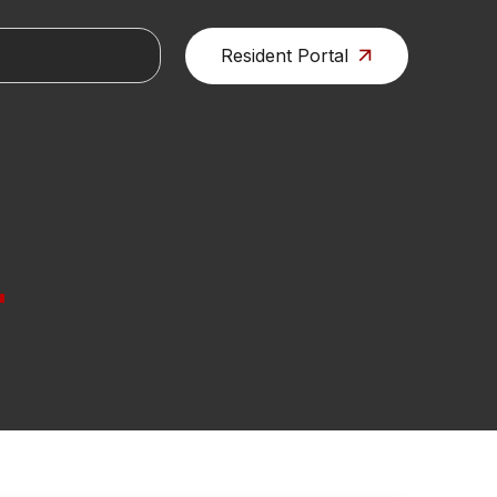
Resident Portal
L