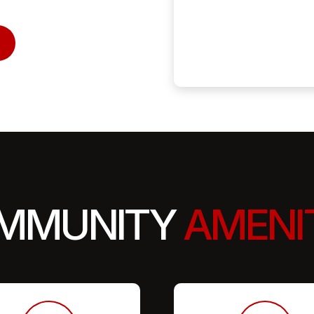
MMUNITY
AMENI