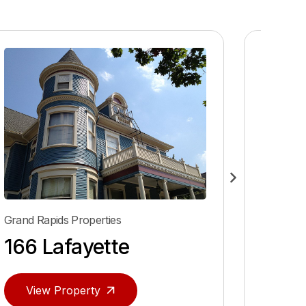
Grand Rapids Properties
Grand Ra
166 Lafayette
40 P
View Property
Vie