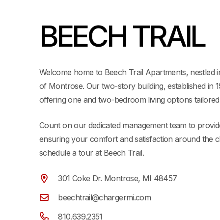
BEECH TRAIL
Welcome home to Beech Trail Apartments, nestled 
of Montrose. Our two-story building, established in 
offering one and two-bedroom living options tailored
Count on our dedicated management team to provide
ensuring your comfort and satisfaction around the c
schedule a tour at Beech Trail.
301 Coke Dr. Montrose, MI 48457
beechtrail@chargermi.com
810.639.2351