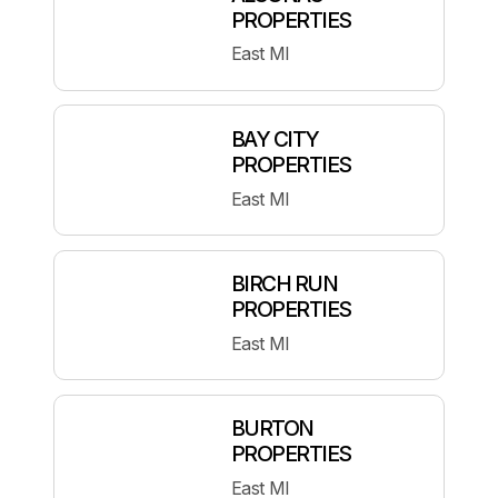
PROPERTIES
East MI
BAY CITY
PROPERTIES
East MI
BIRCH RUN
PROPERTIES
East MI
BURTON
PROPERTIES
East MI