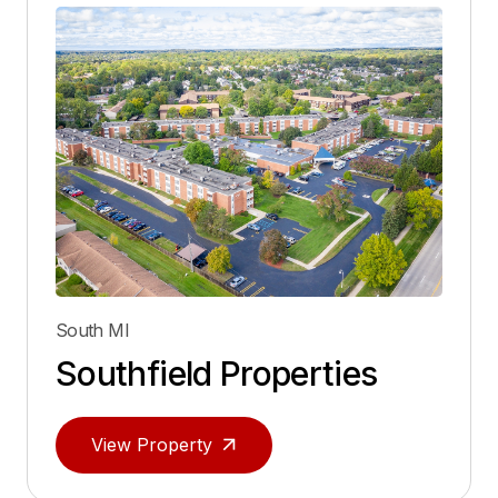
South MI
Southfield Properties
View Property