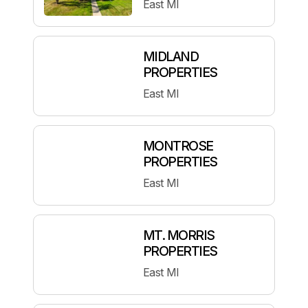
East MI
MIDLAND
PROPERTIES
East MI
MONTROSE
PROPERTIES
East MI
MT. MORRIS
PROPERTIES
East MI