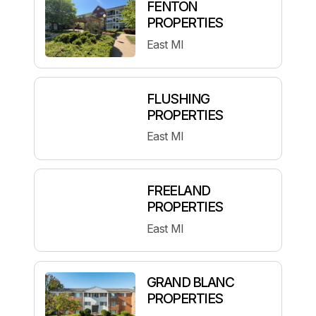
FENTON
PROPERTIES
East MI
FLUSHING
PROPERTIES
East MI
FREELAND
PROPERTIES
East MI
GRAND BLANC
PROPERTIES