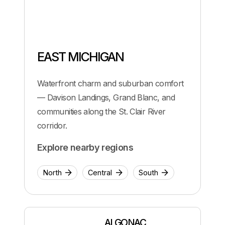
EAST MICHIGAN
Waterfront charm and suburban comfort
— Davison Landings, Grand Blanc, and
communities along the St. Clair River
corridor.
Explore nearby regions
North
Central
South
ALGONAC