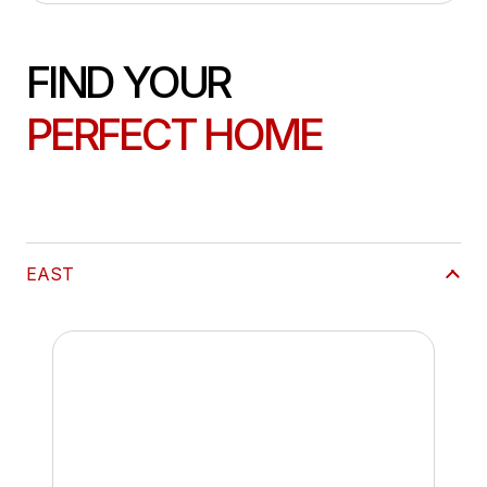
FIND YOUR
PERFECT HOME
EAST