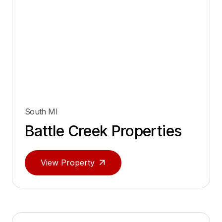
South MI
Battle Creek Properties
View Property