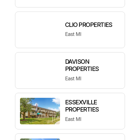
CLIO PROPERTIES
East MI
DAVISON
PROPERTIES
East MI
ESSEXVILLE
PROPERTIES
East MI