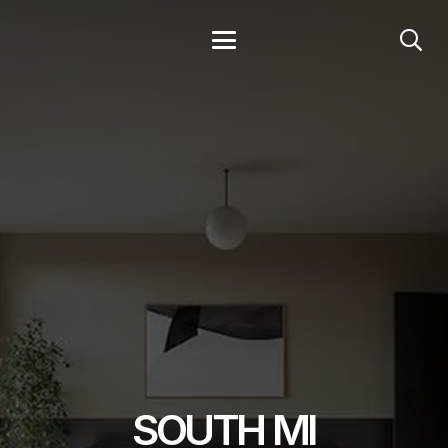
SOUTH MI