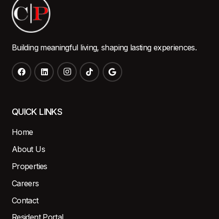
Building meaningful living, shaping lasting experiences.
QUICK LINKS
Home
About Us
Properties
Careers
Contact
Resident Portal