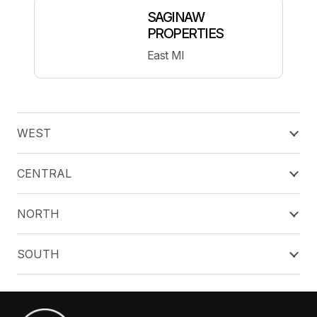
SAGINAW
PROPERTIES
East MI
WEST
CENTRAL
NORTH
SOUTH