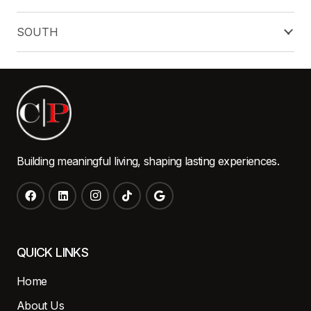
SOUTH
Building meaningful living, shaping lasting experiences.
QUICK LINKS
Home
About Us