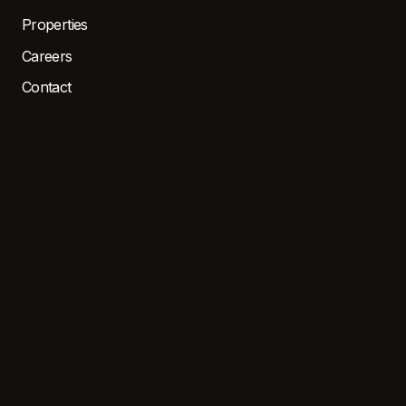
Properties
Careers
Contact
Resident Portal
LOCATIONS
EAST
WEST
CENTRAL
North MI
SOUTH