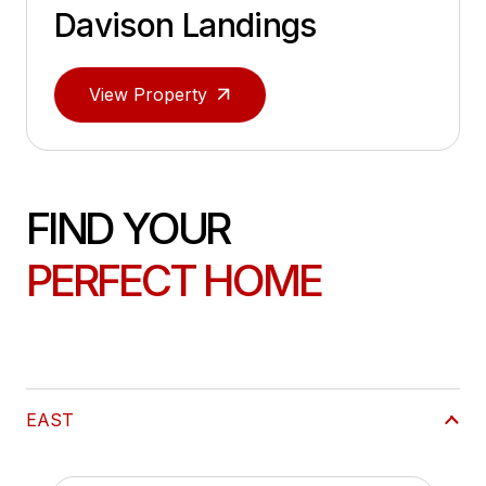
Davison Landings
View Property
FIND YOUR
PERFECT HOME
EAST