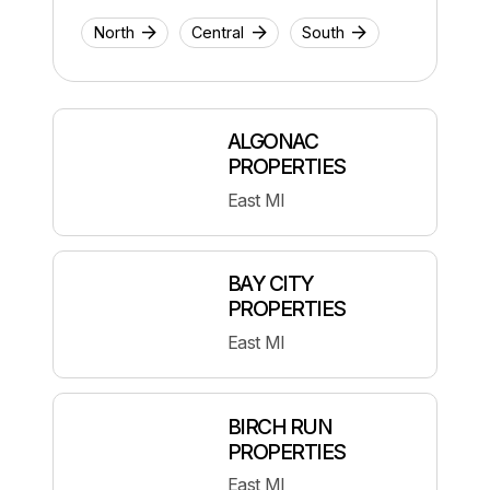
North
Central
South
ALGONAC
PROPERTIES
East MI
BAY CITY
PROPERTIES
East MI
BIRCH RUN
PROPERTIES
East MI