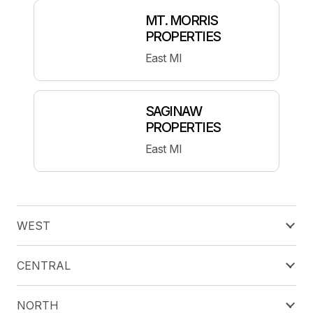
MT. MORRIS
PROPERTIES
East MI
SAGINAW
PROPERTIES
East MI
WEST
CENTRAL
NORTH