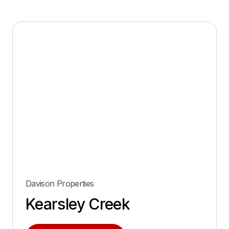
Davison Properties
Kearsley Creek