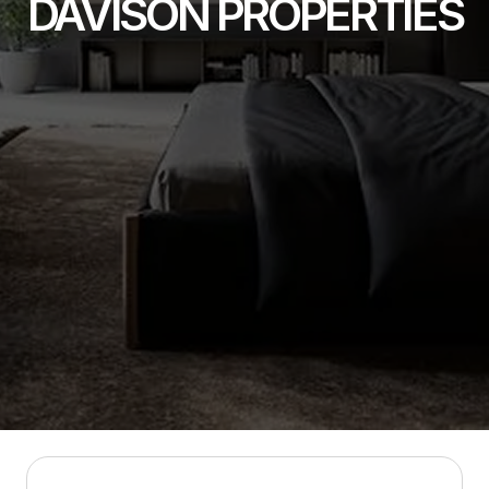
DAVISON PROPERTIES