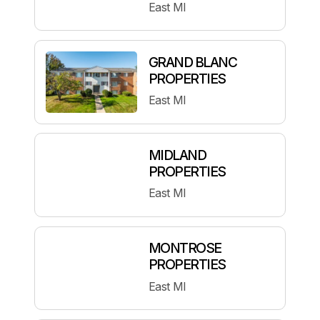
East MI
GRAND BLANC
PROPERTIES
East MI
MIDLAND
PROPERTIES
East MI
MONTROSE
PROPERTIES
East MI