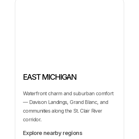
EAST MICHIGAN
Waterfront charm and suburban comfort
— Davison Landings, Grand Blanc, and
communities along the St. Clair River
corridor.
Explore nearby regions