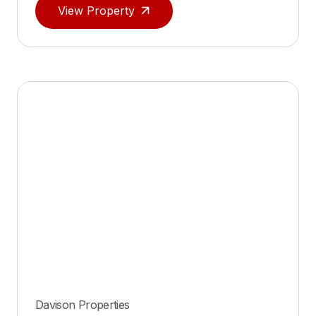
View Property
Davison Properties