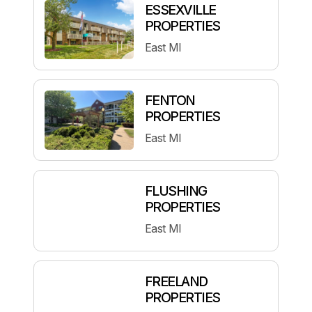
ESSEXVILLE
PROPERTIES
East MI
FENTON
PROPERTIES
East MI
FLUSHING
PROPERTIES
East MI
FREELAND
PROPERTIES