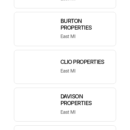
BURTON
PROPERTIES
East MI
CLIO PROPERTIES
East MI
DAVISON
PROPERTIES
East MI