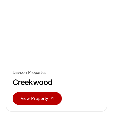
Davison Properties
Creekwood
View Property