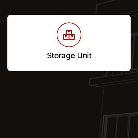
Storage Unit