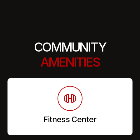
COMMUNITY
AMENITIES
Fitness Center