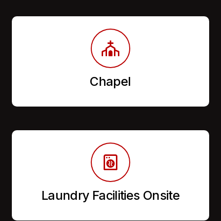
Chapel
Laundry Facilities Onsite