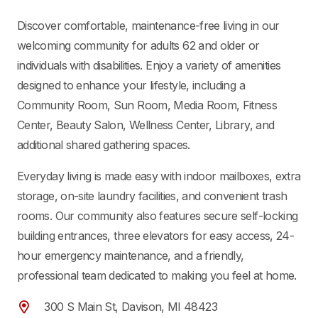
Discover comfortable, maintenance-free living in our
welcoming community for adults
62 and older or
individuals with disabilities
. Enjoy a variety of amenities
designed to enhance your lifestyle, including a
Community Room, Sun Room, Media Room, Fitness
Center, Beauty Salon, Wellness Center, Library, and
additional shared gathering spaces.
Everyday living is made easy with indoor mailboxes, extra
storage, on-site laundry facilities, and convenient trash
rooms. Our community also features secure self-locking
building entrances, three elevators for easy access, 24-
hour emergency maintenance, and a friendly,
professional team dedicated to making you feel at home.
300 S Main St, Davison, MI 48423