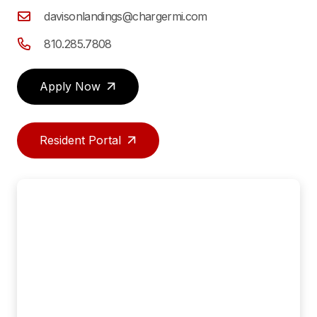
davisonlandings@chargermi.com
810.285.7808
Apply Now
Resident Portal