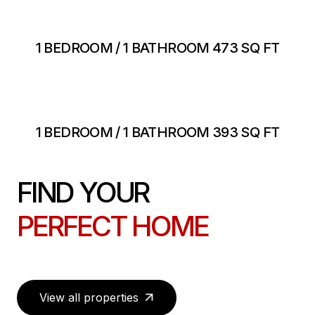
1 BEDROOM / 1 BATHROOM 473 SQ FT
1 BEDROOM / 1 BATHROOM 393 SQ FT
FIND YOUR
PERFECT HOME
View all properties