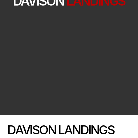
DAVISON
LANDINGS
DAVISON LANDINGS