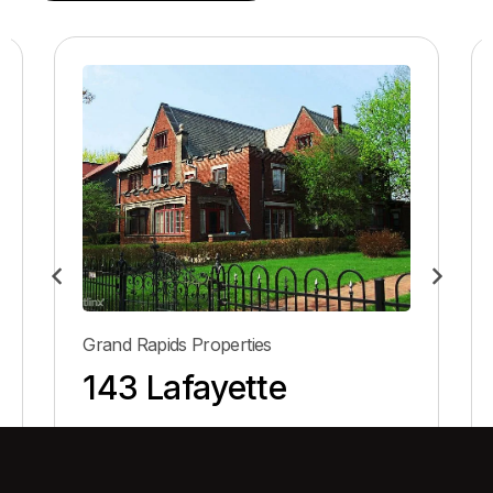
Grand Rapids Properties
143 Lafayette
View Property