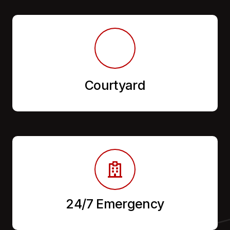
Courtyard
24/7 Emergency