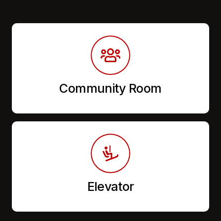
Community Room
Elevator