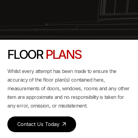
FLOOR
PLANS
Whilst every attempt has been made to ensure the
accuracy of the floor plan(s) contained here,
measurements of doors, windows, rooms and any other
item are approximate and no responsibility is taken for
any error, omission, or misstatement.
Contact Us Today