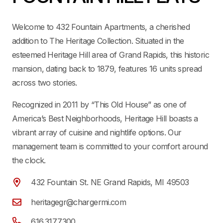
Welcome to 432 Fountain Apartments, a cherished
addition to The Heritage Collection. Situated in the
esteemed Heritage Hill area of Grand Rapids, this historic
mansion, dating back to 1879, features 16 units spread
across two stories.
Recognized in 2011 by “This Old House” as one of
America’s Best Neighborhoods, Heritage Hill boasts a
vibrant array of cuisine and nightlife options. Our
management team is committed to your comfort around
the clock.
432 Fountain St. NE Grand Rapids, MI 49503
heritagegr@chargermi.com
616.317.7300