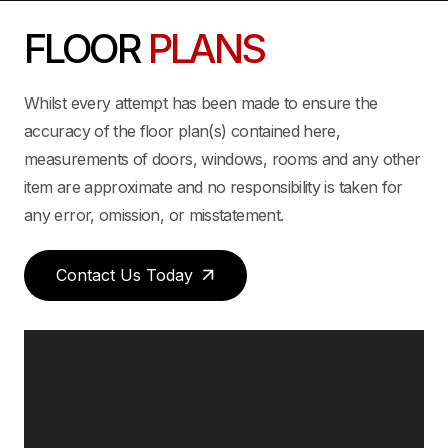
FLOOR
PLANS
Whilst every attempt has been made to ensure the
accuracy of the floor plan(s) contained here,
measurements of doors, windows, rooms and any other
item are approximate and no responsibility is taken for
any error, omission, or misstatement.
Contact Us Today