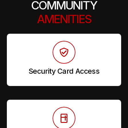
COMMUNITY
AMENITIES
Security Card Access