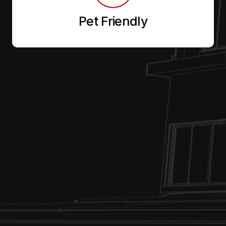
Pet Friendly