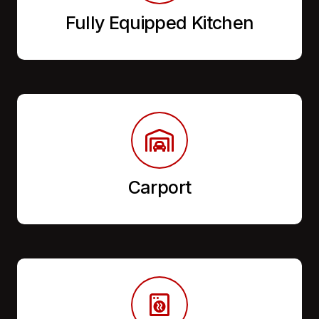
Fully Equipped Kitchen
Carport