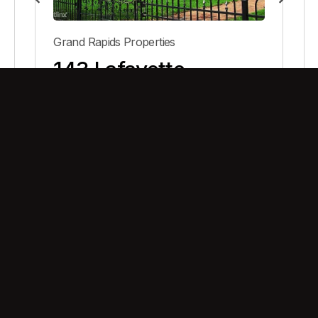
Grand Rapids Properties
143 Lafayette
View Property
Building meaningful living, shaping lasting experiences.