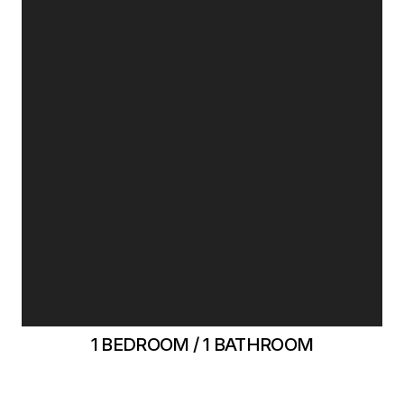
1 BEDROOM / 1 BATHROOM