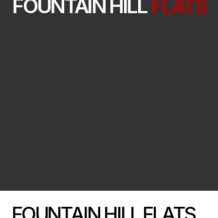
FOUNTAIN HILL
FLATS
FOUNTAIN HILL FLATS