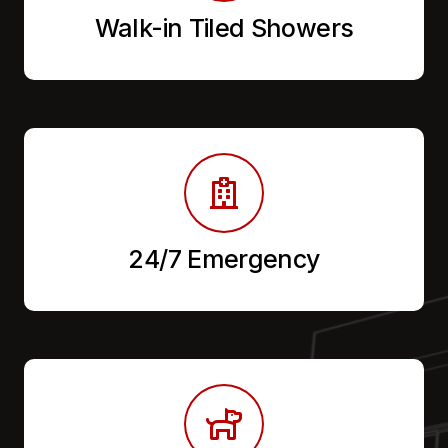
Walk-in Tiled Showers
24/7 Emergency