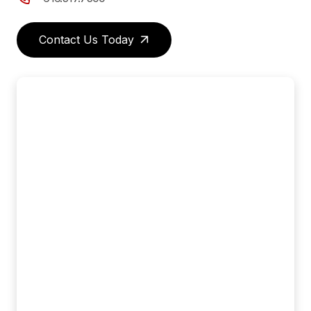
Contact Us Today