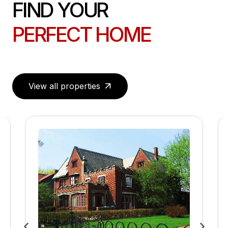
FIND YOUR
PERFECT HOME
View all properties