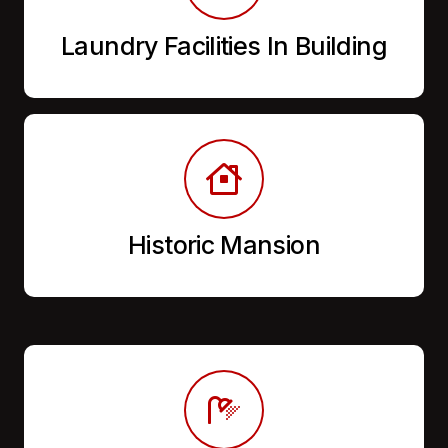
Laundry Facilities In Building
Historic Mansion