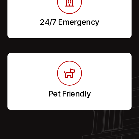
24/7 Emergency
Pet Friendly