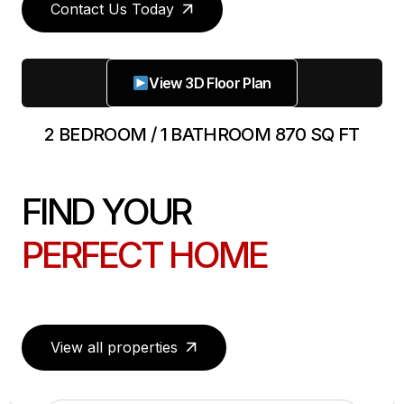
Contact Us Today
View 3D Floor Plan
2 BEDROOM / 1 BATHROOM 870 SQ FT
FIND YOUR
PERFECT HOME
View all properties