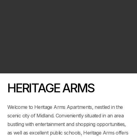
HERITAGE ARMS
Welcome to Heritage Arms Apartments, nestled in the
scenic city of Midland. Conveniently situated in an area
bustling with entertainment and shopping opportunities,
as well as excellent public schools, Heritage Arms offers