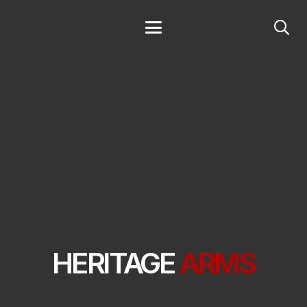
HERITAGE
ARMS