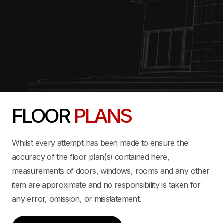
FLOOR
PLANS
Whilst every attempt has been made to ensure the
accuracy of the floor plan(s) contained here,
measurements of doors, windows, rooms and any other
item are approximate and no responsibility is taken for
any error, omission, or misstatement.