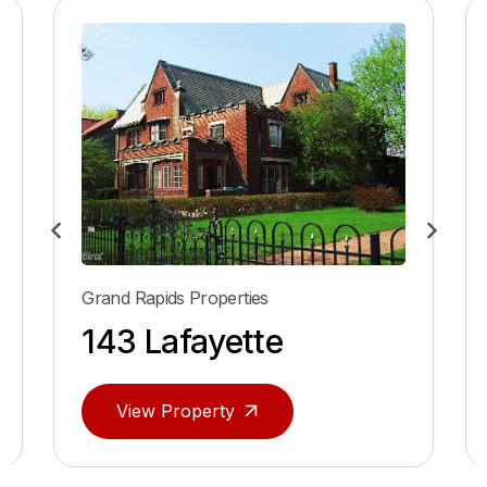
Grand Rapids Properties
143 Lafayette
View Property