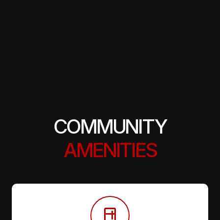
COMMUNITY
AMENITIES