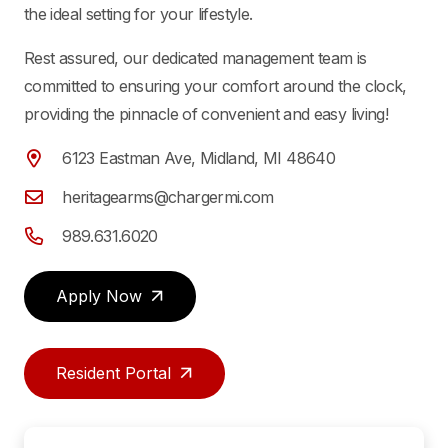
the ideal setting for your lifestyle.
Rest assured, our dedicated management team is
committed to ensuring your comfort around the clock,
providing the pinnacle of convenient and easy living!
6123 Eastman Ave, Midland, MI 48640
heritagearms@chargermi.com
989.631.6020
Apply Now
Resident Portal