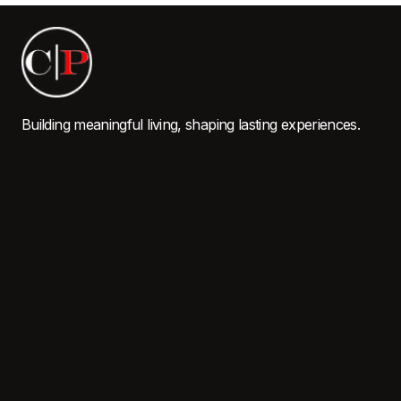
Building meaningful living, shaping lasting experiences.
QUICK LINKS
Home
About Us
Properties
Careers