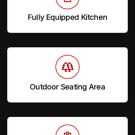
Fully Equipped Kitchen
Outdoor Seating Area