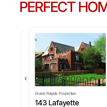
PERFECT HO
Grand Rapids Properties
143 Lafayette