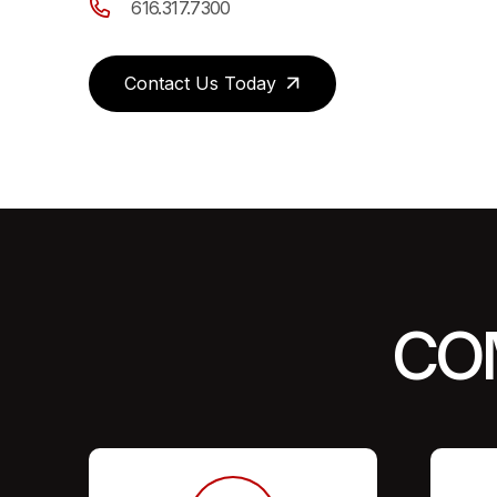
616.317.7300
Contact Us Today
CO