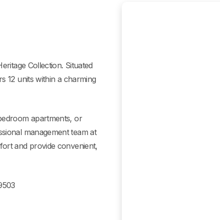
eritage Collection. Situated
s 12 units within a charming
-bedroom apartments, or
essional management team at
fort and provide convenient,
49503