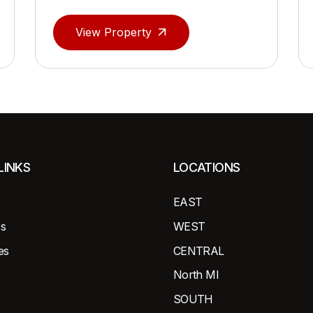
View Property
LINKS
LOCATIONS
EAST
s
WEST
es
CENTRAL
North MI
SOUTH