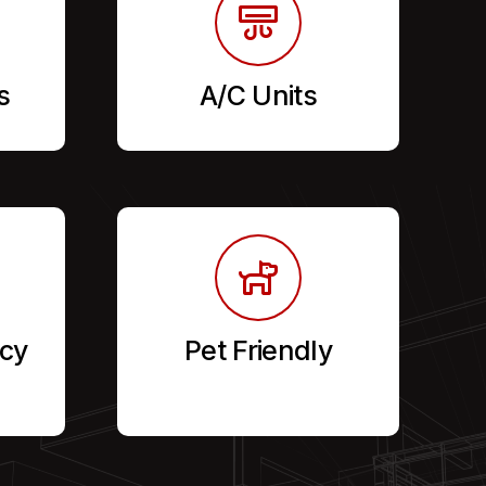
s
A/C Units
cy
Pet Friendly