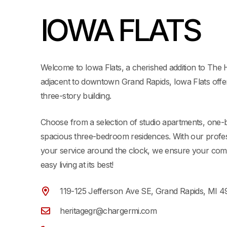
IOWA FLATS
Welcome to Iowa Flats, a cherished addition to The H
adjacent to downtown Grand Rapids, Iowa Flats offer
three-story building.
Choose from a selection of studio apartments, one
spacious three-bedroom residences. With our prof
your service around the clock, we ensure your com
easy living at its best!
119-125 Jefferson Ave SE, Grand Rapids, MI 
heritagegr@chargermi.com