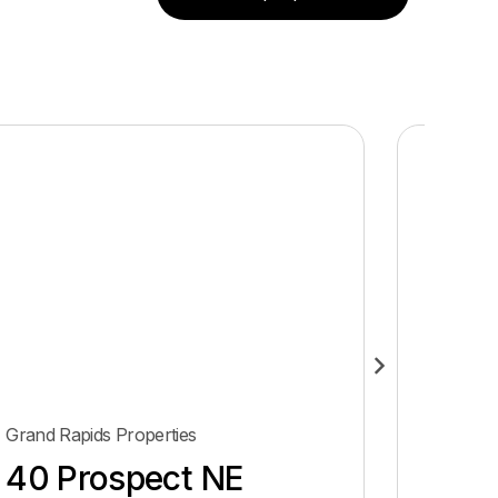
Grand Rapids Properties
Grand Ra
40 Prospect NE
432 