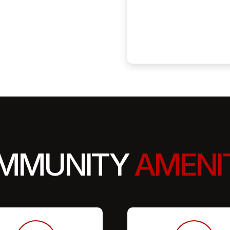
MMUNITY
AMENI