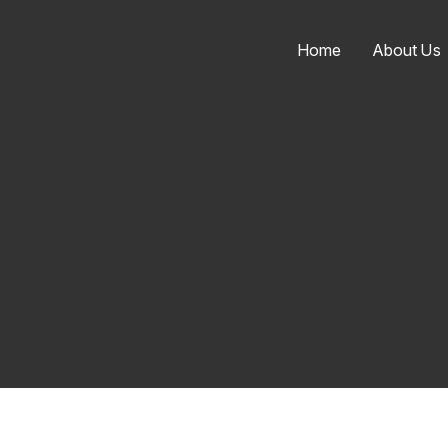
Home
About Us