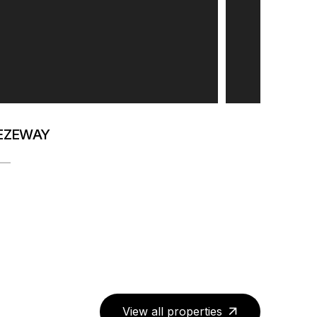
EEZEWAY
View all properties