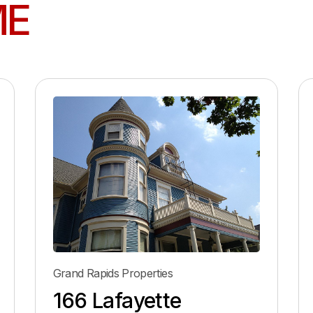
ME
Grand Rapids Properties
166 Lafayette