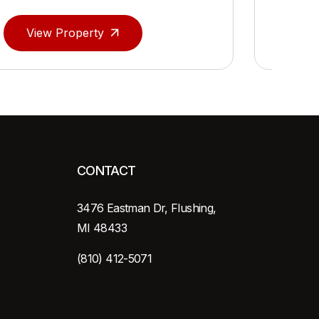
View Property
Vie
CONTACT
3476 Eastman Dr, Flushing,
MI 48433
(810) 412-5071