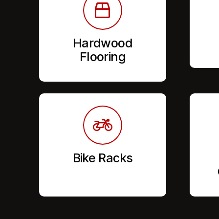
Hardwood
Flooring
Bike Racks