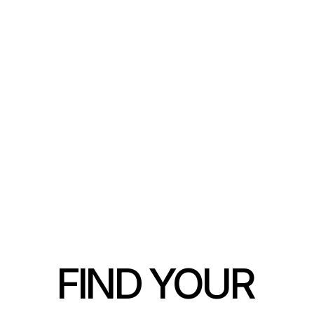
1 BEDROOM / 1 BATHROOM
FIND YOUR