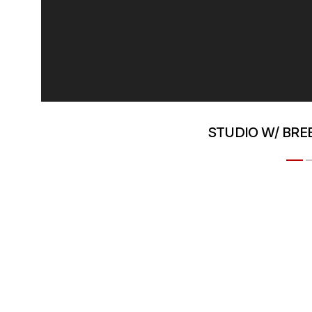
STUDIO W/ BR