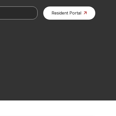
Resident Portal