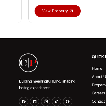
View Property
QUICK 
Home
About U
Building meaningful living, shaping
Properti
lasting experiences.
Careers
Contact