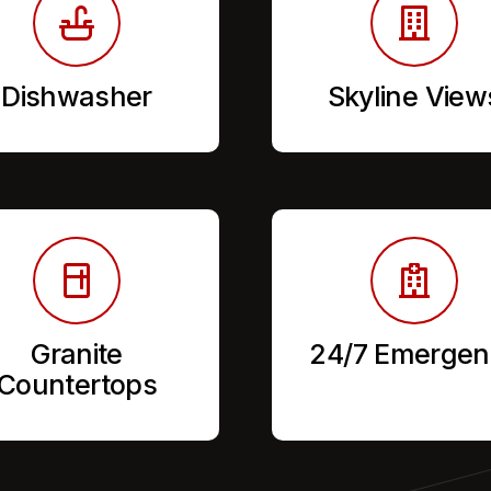
Dishwasher
Skyline View
Granite
24/7 Emergen
Countertops