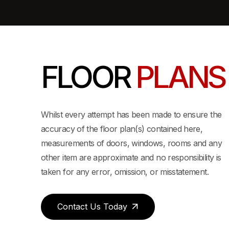
FLOOR
PLANS
Whilst every attempt has been made to ensure the
accuracy of the floor plan(s) contained here,
measurements of doors, windows, rooms and any
other item are approximate and no responsibility is
taken for any error, omission, or misstatement.
Contact Us Today