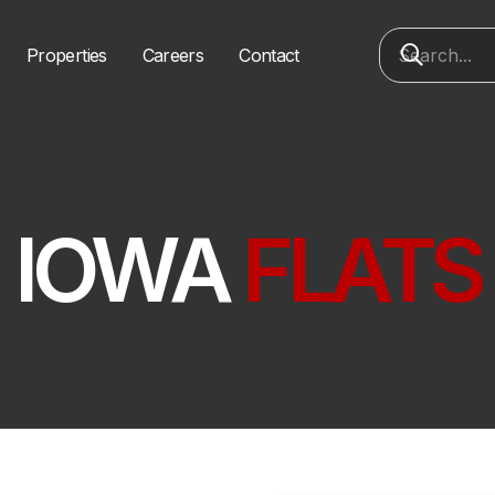
Properties
Careers
Contact
IOWA
FLATS