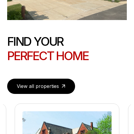
FIND YOUR
PERFECT HOME
View all properties