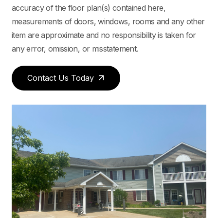
accuracy of the floor plan(s) contained here,
measurements of doors, windows, rooms and any other
item are approximate and no responsibility is taken for
any error, omission, or misstatement.
Contact Us Today