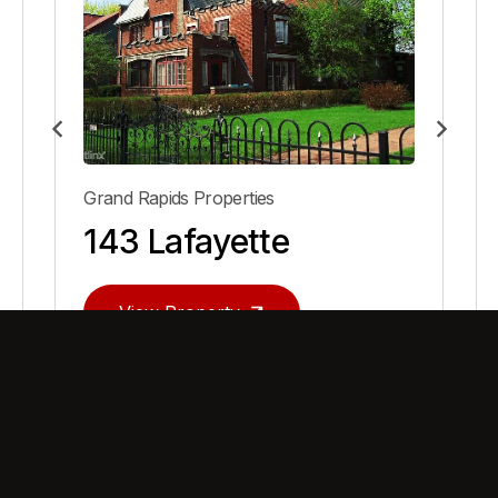
Grand Rapids Properties
143 Lafayette
View Property