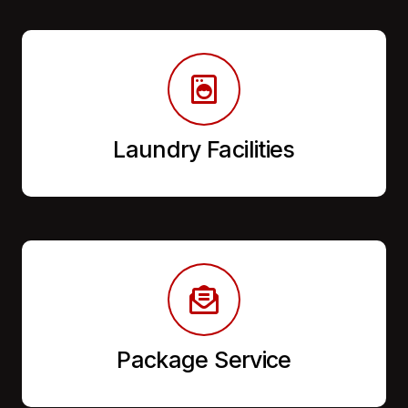
Laundry Facilities
Package Service