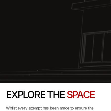
EXPLORE THE
SPACE
Whilst every attempt has been made to ensure the