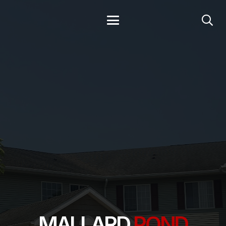
MALLARD
POND