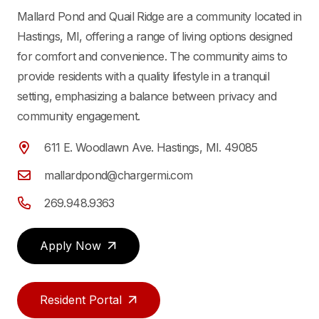
Mallard Pond and Quail Ridge are a community located in
Hastings, MI, offering a range of living options designed
for comfort and convenience. The community aims to
provide residents with a quality lifestyle in a tranquil
setting, emphasizing a balance between privacy and
community engagement.
611 E. Woodlawn Ave. Hastings, MI. 49085
mallardpond@chargermi.com
269.948.9363
Apply Now
Resident Portal