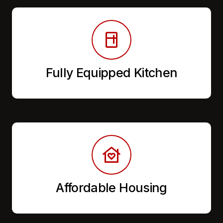
Fully Equipped Kitchen
Affordable Housing