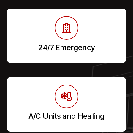
24/7 Emergency
A/C Units and Heating