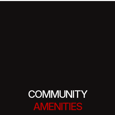
COMMUNITY
AMENITIES