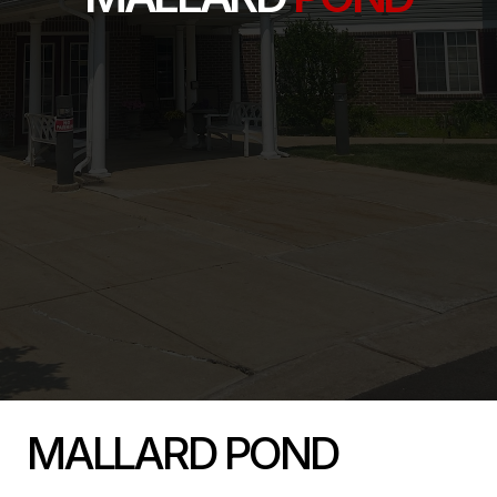
MALLARD POND