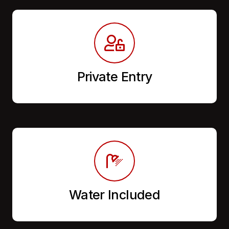
Private Entry
Water Included