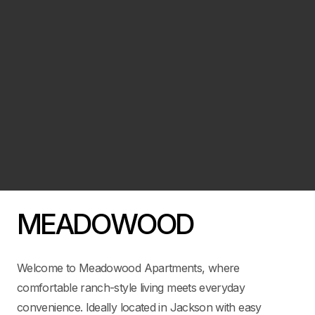
MEADOWOOD
Welcome to Meadowood Apartments, where
comfortable ranch-style living meets everyday
convenience. Ideally located in Jackson with easy