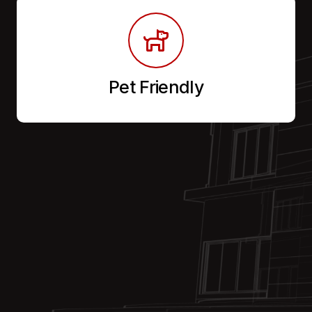
Pet Friendly