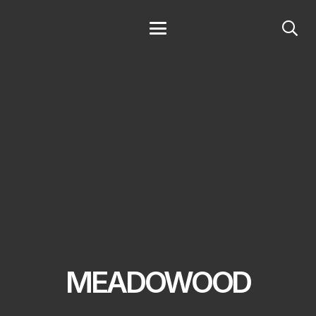
MEADOWOOD