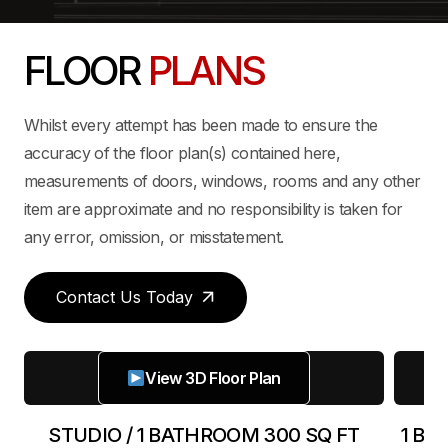
FLOOR
PLANS
Whilst every attempt has been made to ensure the
accuracy of the floor plan(s) contained here,
measurements of doors, windows, rooms and any other
item are approximate and no responsibility is taken for
any error, omission, or misstatement.
Contact Us Today
View 3D Floor Plan
FT
STUDIO / 1 BATHROOM 300 SQ FT
1 BE