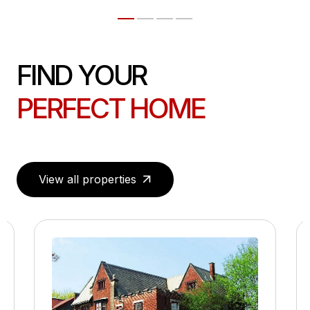
FIND YOUR
PERFECT HOME
View all properties