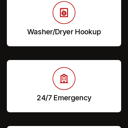
Washer/Dryer Hookup
24/7 Emergency