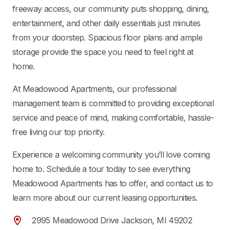
freeway access, our community puts shopping, dining,
entertainment, and other daily essentials just minutes
from your doorstep. Spacious floor plans and ample
storage provide the space you need to feel right at
home.
At Meadowood Apartments, our professional
management team is committed to providing exceptional
service and peace of mind, making comfortable, hassle-
free living our top priority.
Experience a welcoming community you’ll love coming
home to. Schedule a tour today to see everything
Meadowood Apartments has to offer, and contact us to
learn more about our current leasing opportunities.
2995 Meadowood Drive Jackson, MI 49202