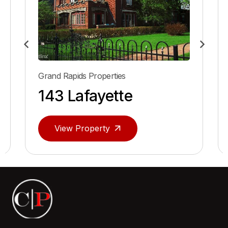
Grand Rapids Properties
166 Lafayette
View Property