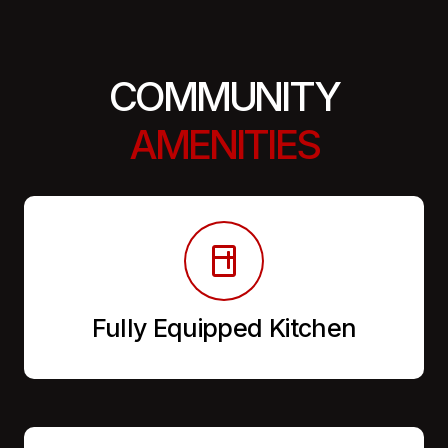
COMMUNITY
AMENITIES
Fully Equipped Kitchen