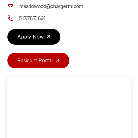
meadowood@chargermi.com
517.787.1891
Apply Now
Resident Portal