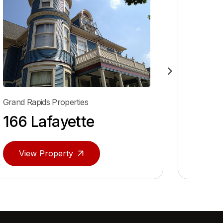
Grand Rapids Properties
e
40 Prospect NE
View Property