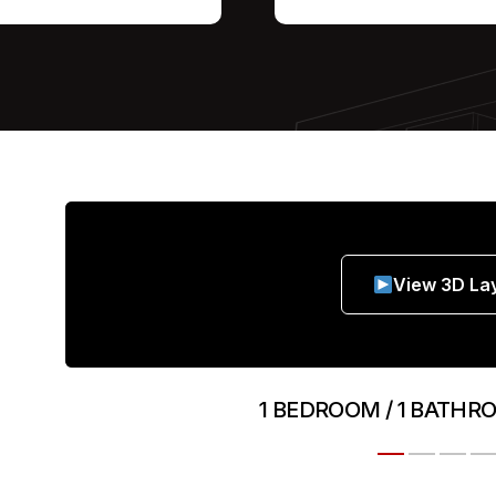
View 3D La
1 BEDROOM / 1 BATHR