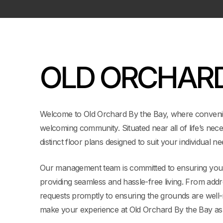
OLD ORCHAR
Welcome to Old Orchard By the Bay, where conveni
welcoming community. Situated near all of life’s nece
distinct floor plans designed to suit your individual ne
Our management team is committed to ensuring your
providing seamless and hassle-free living. From add
requests promptly to ensuring the grounds are well-m
make your experience at Old Orchard By the Bay as 