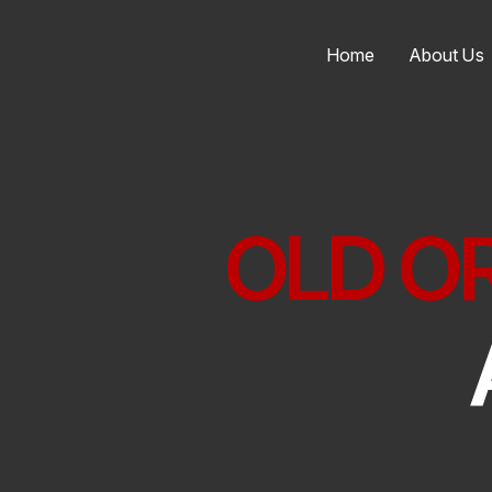
Home
About Us
OLD O