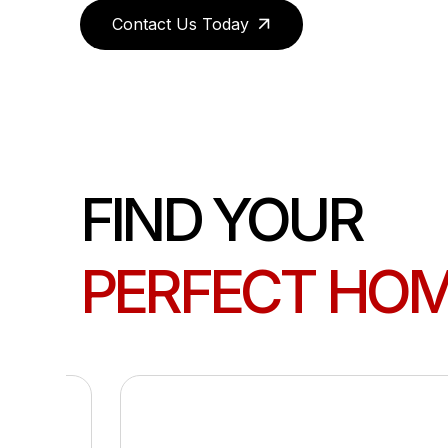
Contact Us Today
FIND YOUR
PERFECT HO