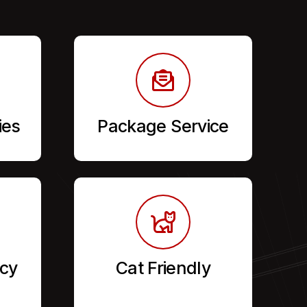
ies
Package Service
cy
Cat Friendly