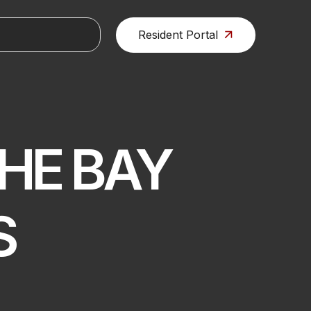
Resident Portal
HE BAY
S