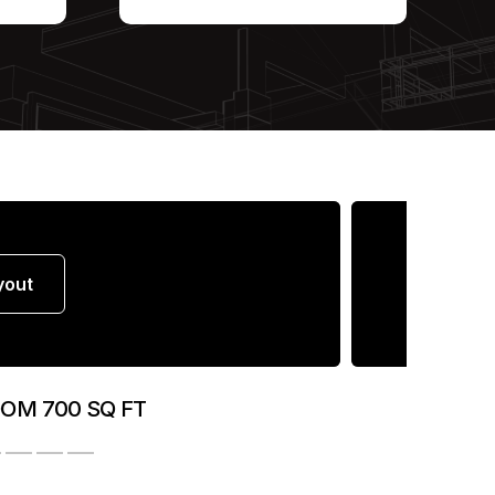
yout
OOM 700 SQ FT