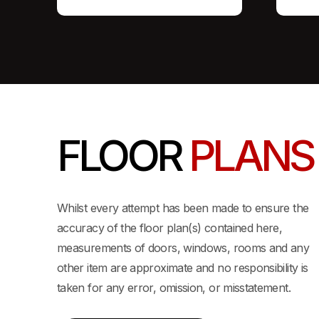
FLOOR
PLANS
View 3D Layout
Whilst every attempt has been made to ensure the
accuracy of the floor plan(s) contained here,
measurements of doors, windows, rooms and any
EDROOM / 1.5 BATHROOM 1300 SQ FT
other item are approximate and no responsibility is
taken for any error, omission, or misstatement.