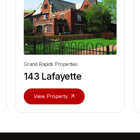
roperties
Grand Rapids Properties
ayette
166 Lafayett
perty
View Property