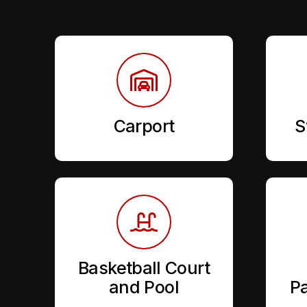
Carport
S
Basketball Court
and Pool
Pa