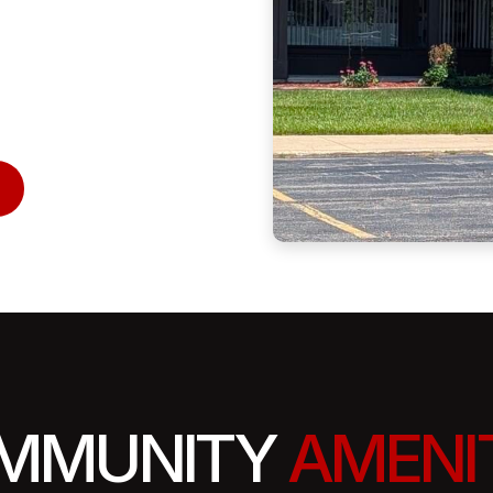
MMUNITY
AMENI