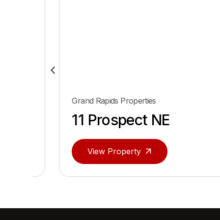
d Rapids Properties
Grand Rapids P
 Prospect NE
143 Laf
View Property
View Pro