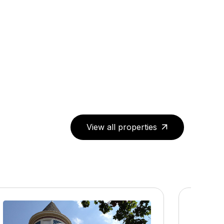
View all properties