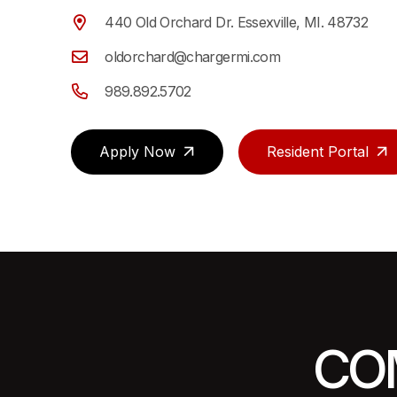
440 Old Orchard Dr. Essexville, MI. 48732
oldorchard@chargermi.com
989.892.5702
Apply Now
Resident Portal
CO