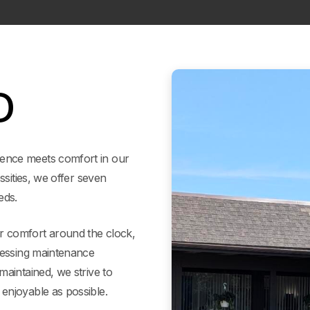
D
ence meets comfort in our
ssities, we offer seven
eds.
 comfort around the clock,
ressing maintenance
aintained, we strive to
enjoyable as possible.