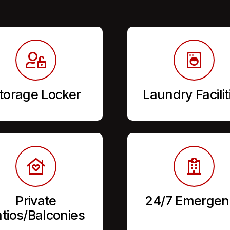
torage Locker
Laundry Facilit
Private
24/7 Emergen
tios/Balconies