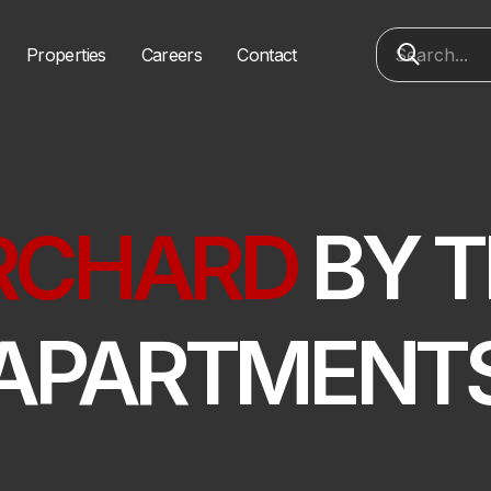
Properties
Careers
Contact
RCHARD
BY T
APARTMENT