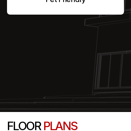
FLOOR
PLANS