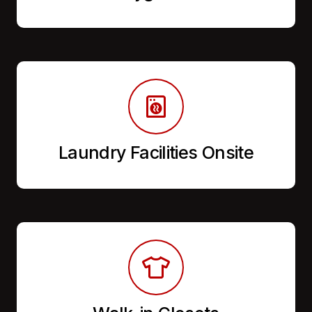
Laundry Facilities Onsite