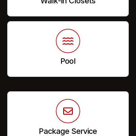
Walk-in Closets
Pool
Package Service