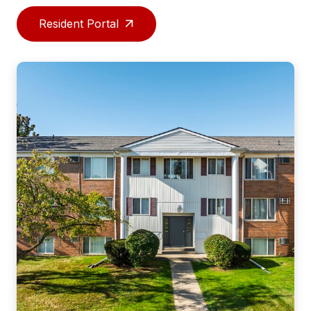
Resident Portal