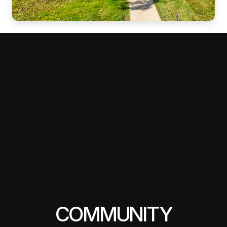
COMMUNITY