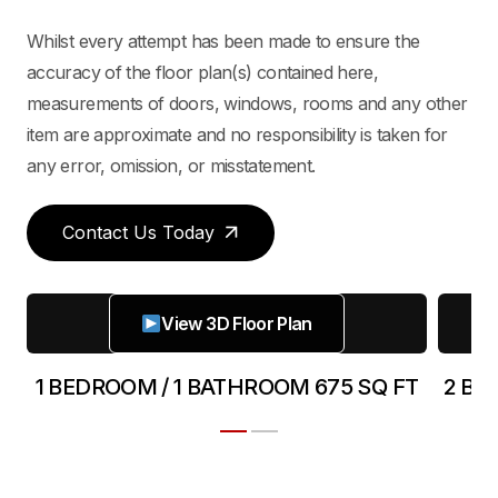
Whilst every attempt has been made to ensure the
accuracy of the floor plan(s) contained here,
measurements of doors, windows, rooms and any other
item are approximate and no responsibility is taken for
any error, omission, or misstatement.
Contact Us Today
View 3D Floor Plan
T
1 BEDROOM / 1 BATHROOM 675 SQ FT
2 BE