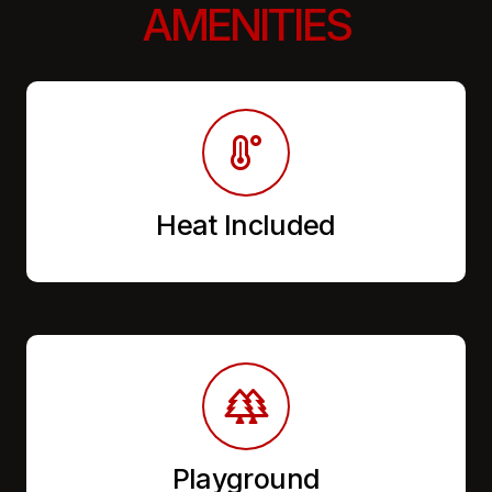
AMENITIES
Heat Included
Playground