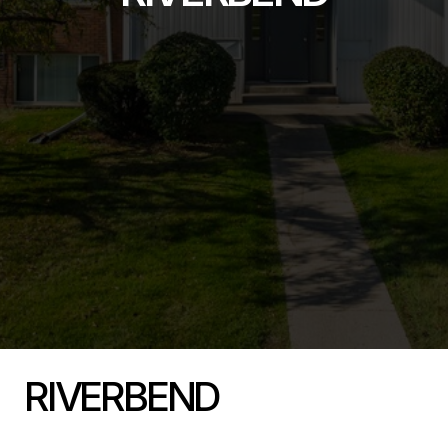
RIVERBEND