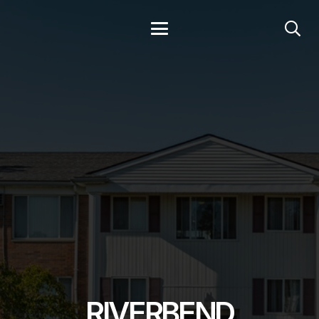
RIVERBEND