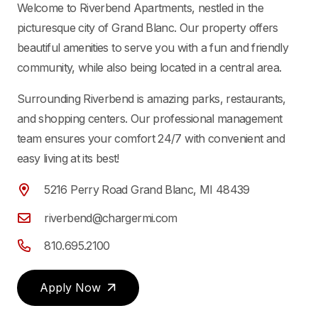
Welcome to Riverbend Apartments, nestled in the
picturesque city of Grand Blanc. Our property offers
beautiful amenities to serve you with a fun and friendly
community, while also being located in a central area.
Surrounding Riverbend is amazing parks, restaurants,
and shopping centers. Our professional management
team ensures your comfort 24/7 with convenient and
easy living at its best!
5216 Perry Road Grand Blanc, MI 48439
riverbend@chargermi.com
810.695.2100
Apply Now