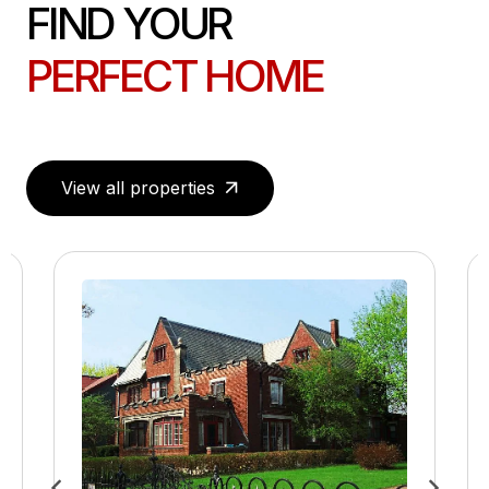
FIND YOUR
PERFECT HOME
View all properties