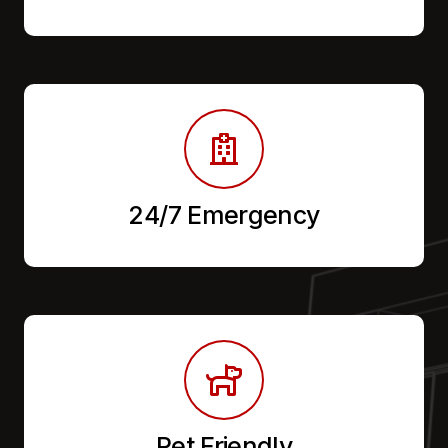
24/7 Emergency
Pet Friendly