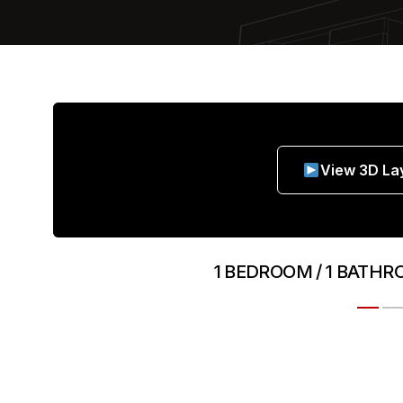
View 3D La
1 BEDROOM / 1 BATHR