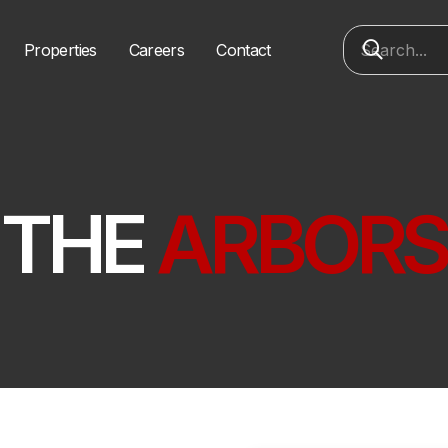
Properties
Careers
Contact
THE
ARBORS