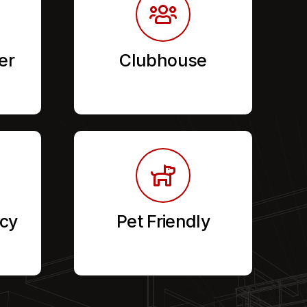
er
Clubhouse
cy
Pet Friendly