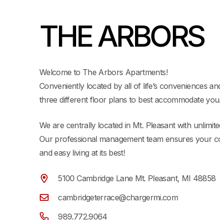
THE ARBORS
Welcome to The Arbors Apartments!
Conveniently located by all of life’s conveniences and
three different floor plans to best accommodate you
We are centrally located in Mt. Pleasant with unlimit
Our professional management team ensures your co
and easy living at its best!
5100 Cambridge Lane Mt. Pleasant, MI 48858
cambridgeterrace@chargermi.com
989.772.9064