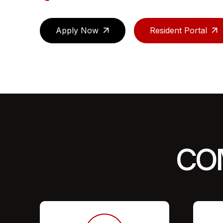
Apply Now
Resident Portal
CO