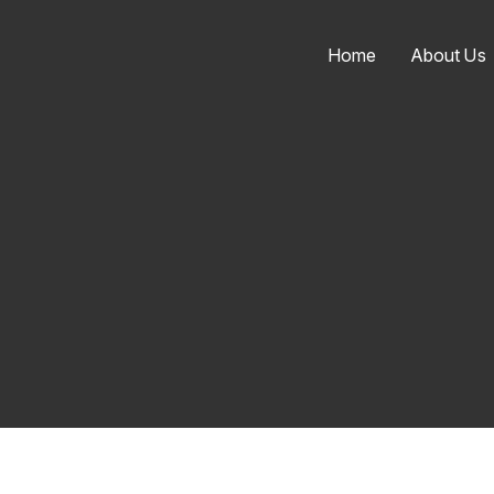
Home
About Us