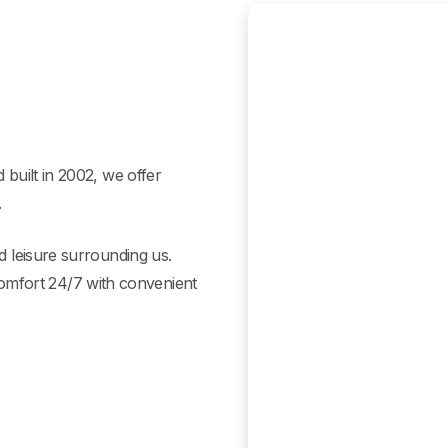
 built in 2002, we offer
.
ed leisure surrounding us.
mfort 24/7 with convenient