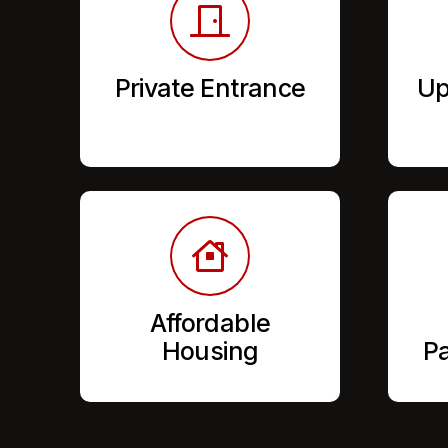
Private Entrance
Up
Affordable
Housing
Pa