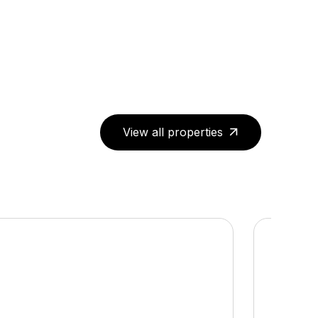
View all properties