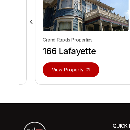
Grand Rapids Properties
166 Lafayette
View Property
QUICK 