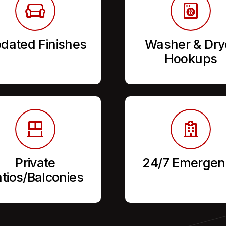
dated Finishes
Washer & Dry
Hookups
Private
24/7 Emergen
tios/Balconies