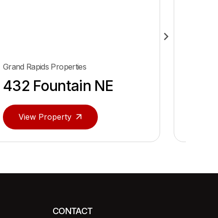
Grand Rapids Properties
Algonac 
432 Fountain NE
Algo
View Property
Vie
CONTACT