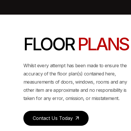
FLOOR
PLANS
View 3D Layout
Whilst every attempt has been made to ensure the
accuracy of the floor plan(s) contained here,
measurements of doors, windows, rooms and any
EDROOM / 2 BATHROOM 1,242 SQ FT
other item are approximate and no responsibility is
taken for any error, omission, or misstatement.
Contact Us Today