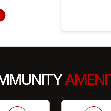
MMUNITY
AMENI