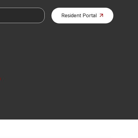
Resident Portal