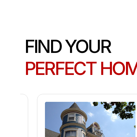
FIND YOUR
PERFECT HO