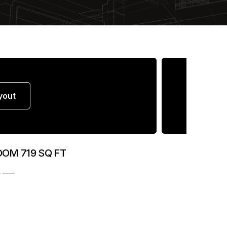
yout
OOM 719 SQ FT