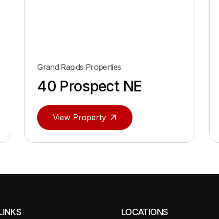
Grand Rapids Properties
40 Prospect NE
View Property
LINKS
LOCATIONS