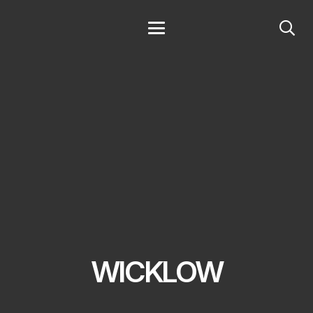
WICKLOW