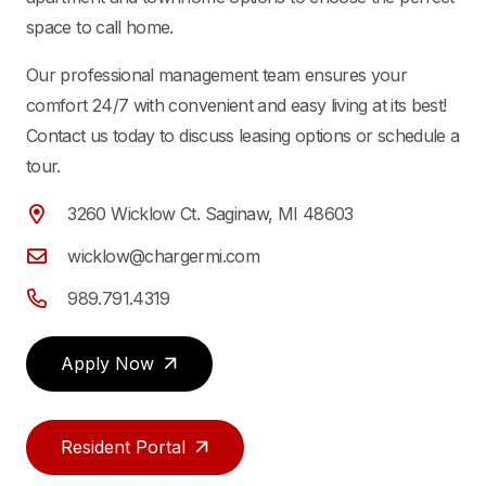
space to call home.
Our professional management team ensures your
comfort 24/7 with convenient and easy living at its best!
Contact us today to discuss leasing options or schedule a
tour.
3260 Wicklow Ct. Saginaw, MI 48603
wicklow@chargermi.com
989.791.4319
Apply Now
Resident Portal