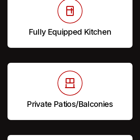
Fully Equipped Kitchen
Private Patios/Balconies