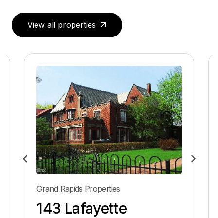
View all properties
Grand Rapids Properties
143 Lafayette