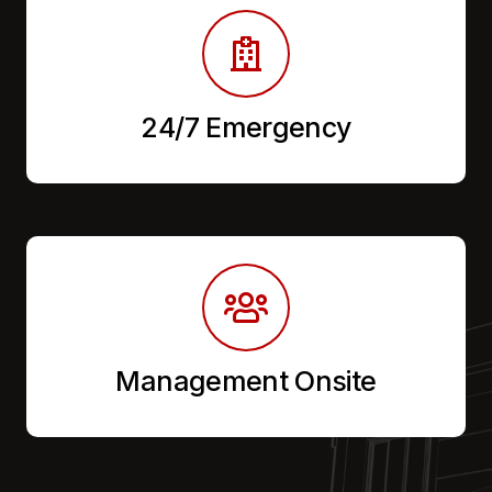
24/7 Emergency
Management Onsite