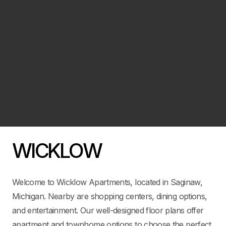
WICKLOW
Welcome to Wicklow Apartments, located in Saginaw,
Michigan. Nearby are shopping centers, dining options,
and entertainment. Our well-designed floor plans offer
apartment and townhome options to choose the perfect