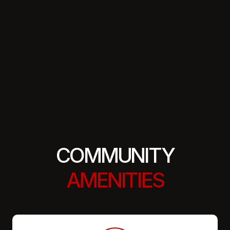
COMMUNITY
AMENITIES