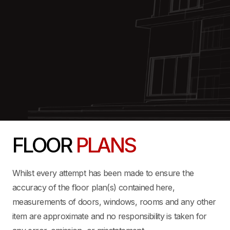
FLOOR
PLANS
Whilst every attempt has been made to ensure the
accuracy of the floor plan(s) contained here,
measurements of doors, windows, rooms and any other
item are approximate and no responsibility is taken for