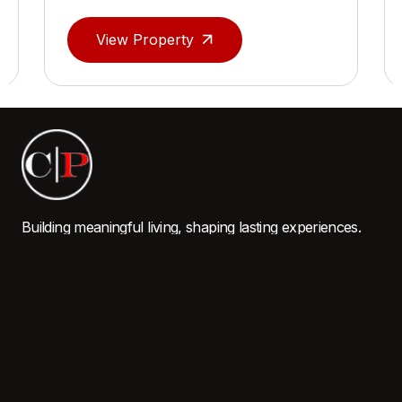
View Property
Building meaningful living, shaping lasting experiences.
QUICK LINKS
Home