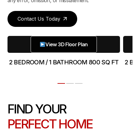
any error, omission, or misstatement.
Contact Us Today
View 3D Floor Plan
2 BEDROOM / 1 BATHROOM 800 SQ FT
2 BE
FIND YOUR
PERFECT HOME