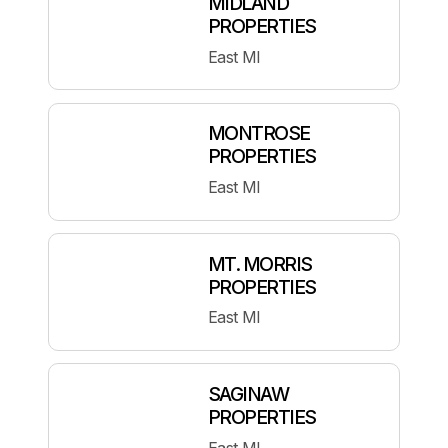
MIDLAND
PROPERTIES
East MI
MONTROSE
PROPERTIES
East MI
MT. MORRIS
PROPERTIES
East MI
SAGINAW
PROPERTIES
East MI