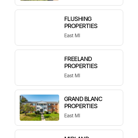
FLUSHING
PROPERTIES
East MI
FREELAND
PROPERTIES
East MI
GRAND BLANC
PROPERTIES
East MI