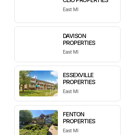
East MI
DAVISON
PROPERTIES
East MI
ESSEXVILLE
PROPERTIES
East MI
FENTON
PROPERTIES
East MI