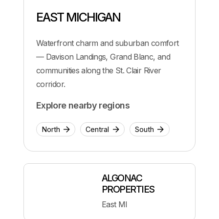
EAST MICHIGAN
Waterfront charm and suburban comfort
— Davison Landings, Grand Blanc, and
communities along the St. Clair River
corridor.
Explore nearby regions
North
Central
South
ALGONAC
PROPERTIES
East MI