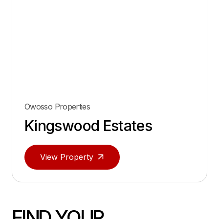
Owosso Properties
Kingswood Estates
View Property
FIND YOUR