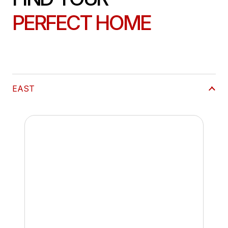
PERFECT HOME
EAST