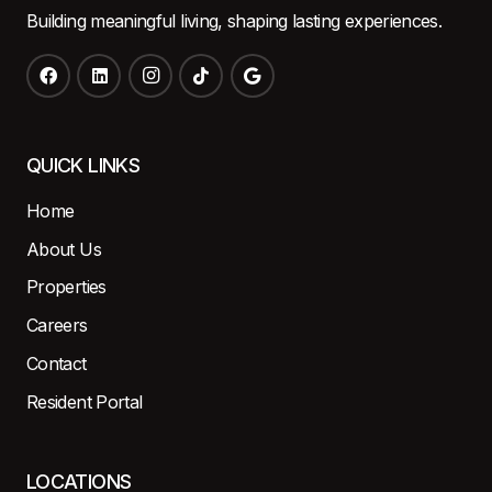
Building meaningful living, shaping lasting experiences.
QUICK LINKS
Home
About Us
Properties
Careers
Contact
Resident Portal
LOCATIONS