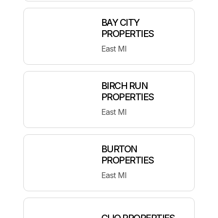
BAY CITY
PROPERTIES
East MI
BIRCH RUN
PROPERTIES
East MI
BURTON
PROPERTIES
East MI
CLIO PROPERTIES