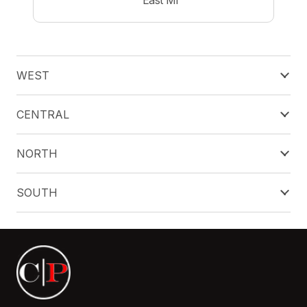
WEST
CENTRAL
NORTH
SOUTH