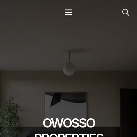
OWOSSO