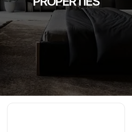
PROPERTIES