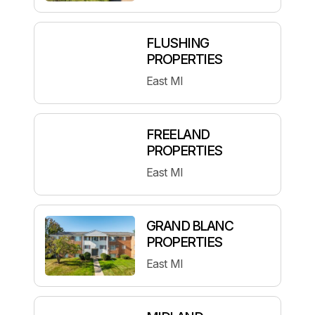
FLUSHING
PROPERTIES
East MI
FREELAND
PROPERTIES
East MI
GRAND BLANC
PROPERTIES
East MI