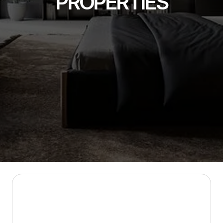
PROPERTIES