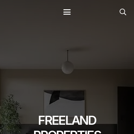
FREELAND