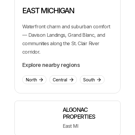
EAST MICHIGAN
Waterfront charm and suburban comfort
— Davison Landings, Grand Blanc, and
communities along the St. Clair River
corridor.
Explore nearby regions
North
Central
South
ALGONAC
PROPERTIES
East MI