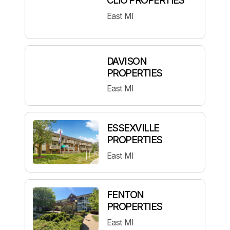
East MI
DAVISON
PROPERTIES
East MI
ESSEXVILLE
PROPERTIES
East MI
FENTON
PROPERTIES
East MI