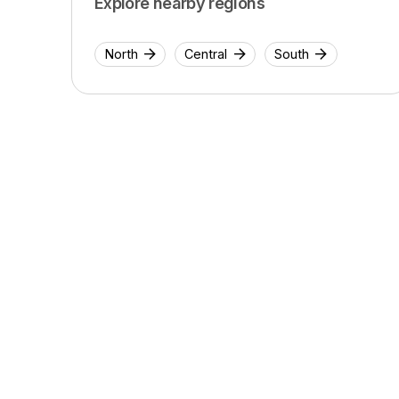
Explore nearby regions
North
Central
South