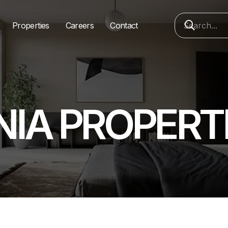
Properties
Careers
Contact
NIA PROPERT