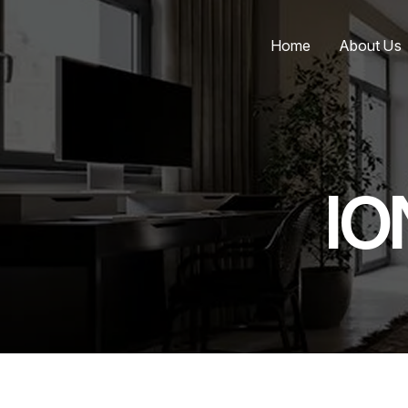
Home
About Us
IO