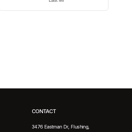
East MI
CONTACT
3476 Eastman Dr, Flushing,