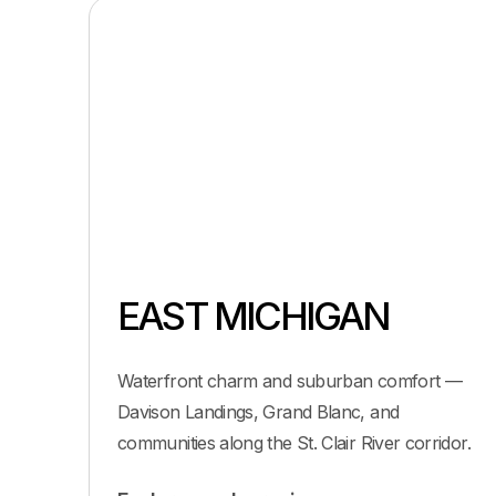
EAST MICHIGAN
Waterfront charm and suburban comfort —
Davison Landings, Grand Blanc, and
communities along the St. Clair River corridor.