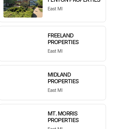
East MI
FREELAND
PROPERTIES
East MI
MIDLAND
PROPERTIES
East MI
MT. MORRIS
PROPERTIES