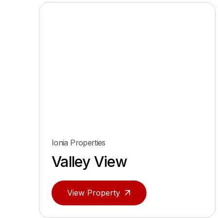
Ionia Properties
Valley View
View Property