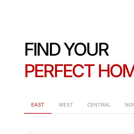
FIND YOUR
PERFECT HO
EAST
WEST
CENTRAL
NO