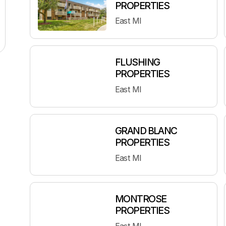
PROPERTIES
East MI
FLUSHING
PROPERTIES
East MI
GRAND BLANC
PROPERTIES
East MI
MONTROSE
PROPERTIES