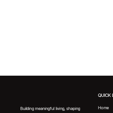
QUICK 
Home
Building meaningful living, shaping