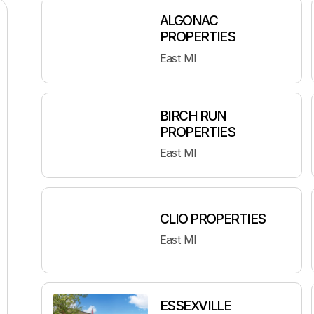
ALGONAC
PROPERTIES
East MI
BIRCH RUN
PROPERTIES
East MI
CLIO PROPERTIES
East MI
ESSEXVILLE