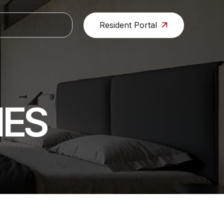
Resident Portal
IES