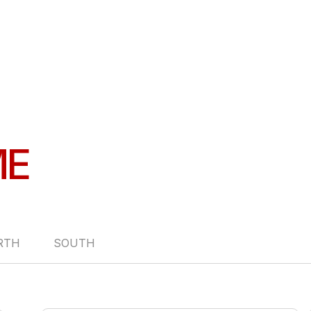
ME
RTH
SOUTH