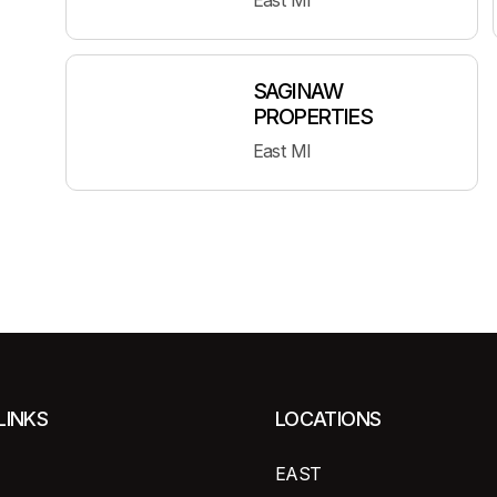
East MI
SAGINAW
PROPERTIES
East MI
LINKS
LOCATIONS
EAST