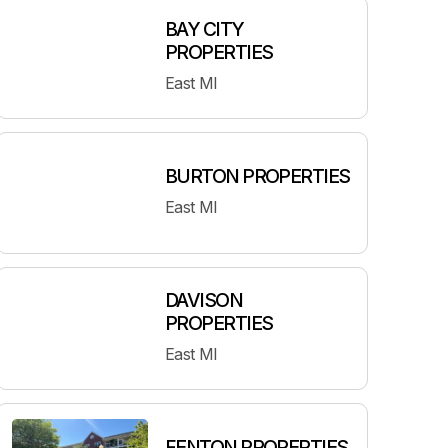
BAY CITY
PROPERTIES
East MI
BURTON PROPERTIES
East MI
DAVISON
PROPERTIES
East MI
FENTON PROPERTIES