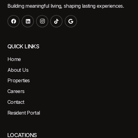
Building meaningful living, shaping lasting experiences.
QUICK LINKS
Home
About Us
Properties
Careers
Contact
Resident Portal
LOCATIONS