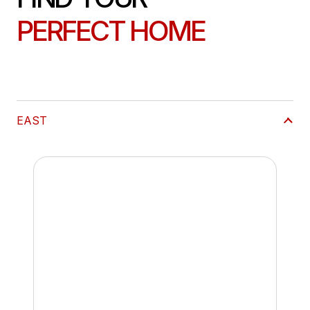
PERFECT HOME
EAST