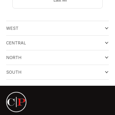
WEST
CENTRAL
NORTH
SOUTH