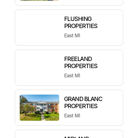
FLUSHING
PROPERTIES
East MI
FREELAND
PROPERTIES
East MI
GRAND BLANC
PROPERTIES
East MI