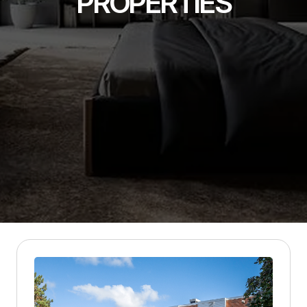
PROPERTIES