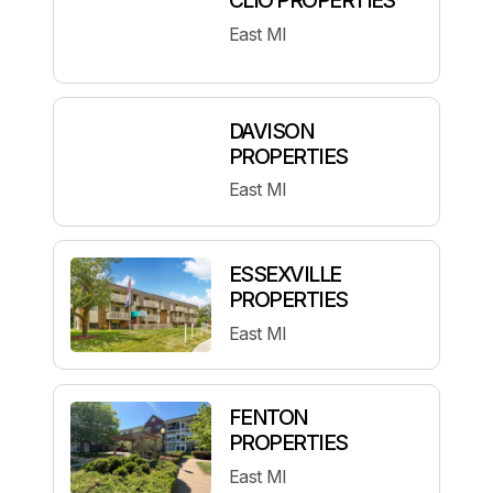
East MI
DAVISON
PROPERTIES
East MI
ESSEXVILLE
PROPERTIES
East MI
FENTON
PROPERTIES
East MI