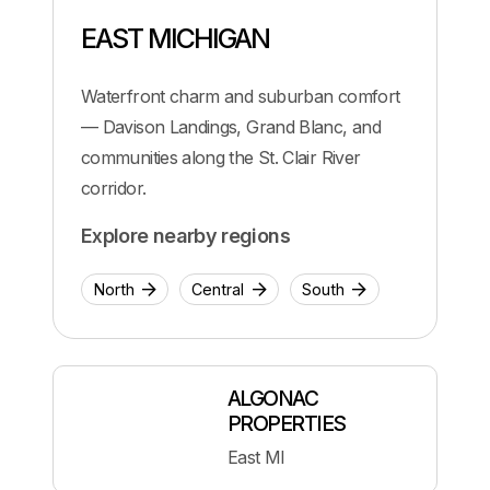
EAST MICHIGAN
Waterfront charm and suburban comfort
— Davison Landings, Grand Blanc, and
communities along the St. Clair River
corridor.
Explore nearby regions
North
Central
South
ALGONAC
PROPERTIES
East MI