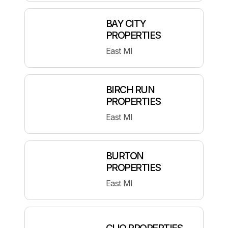
BAY CITY
PROPERTIES
East MI
BIRCH RUN
PROPERTIES
East MI
BURTON
PROPERTIES
East MI
CLIO PROPERTIES