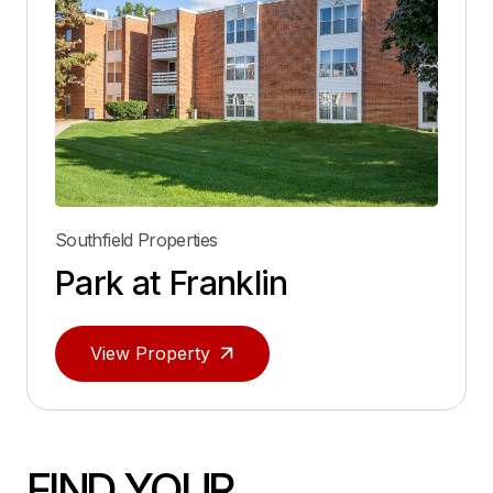
Southfield Properties
Park at Franklin
View Property
FIND YOUR