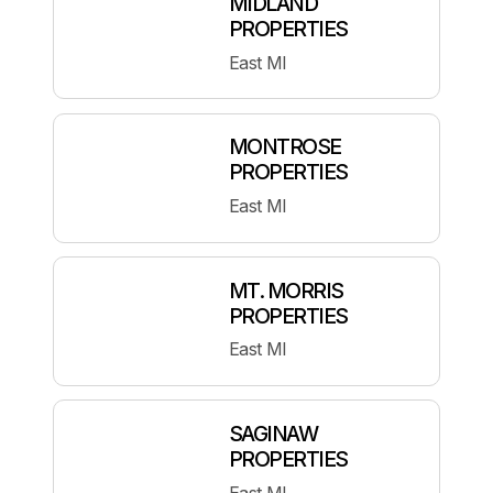
MIDLAND
PROPERTIES
East MI
MONTROSE
PROPERTIES
East MI
MT. MORRIS
PROPERTIES
East MI
SAGINAW
PROPERTIES
East MI