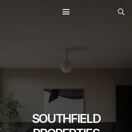
SOUTHFIELD