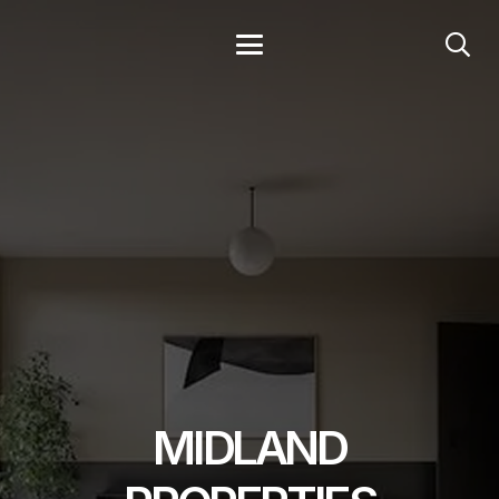
MIDLAND