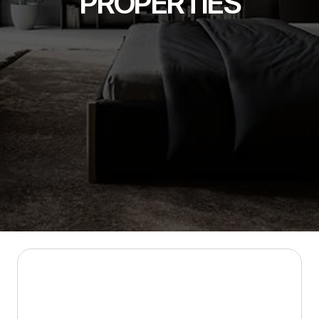
PROPERTIES