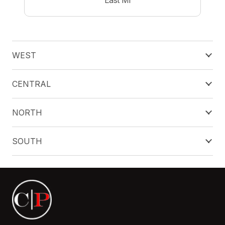
WEST
CENTRAL
NORTH
SOUTH