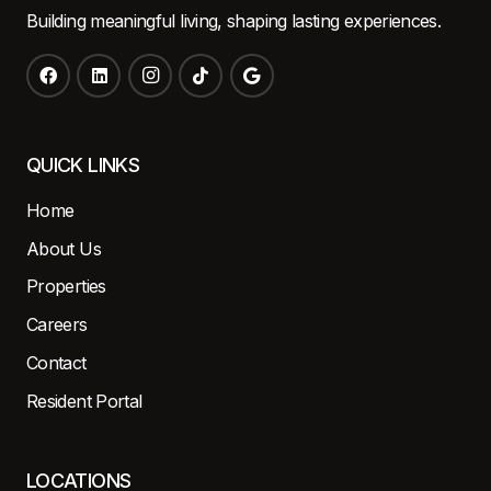
Building meaningful living, shaping lasting experiences.
QUICK LINKS
Home
About Us
Properties
Careers
Contact
Resident Portal
LOCATIONS