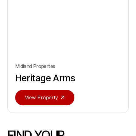
Midland Properties
Heritage Arms
View Property
FIND YOUR