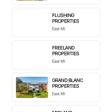
FLUSHING
PROPERTIES
East MI
FREELAND
PROPERTIES
East MI
GRAND BLANC
PROPERTIES
East MI