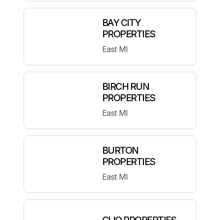
BAY CITY
PROPERTIES
East MI
BIRCH RUN
PROPERTIES
East MI
BURTON
PROPERTIES
East MI
CLIO PROPERTIES