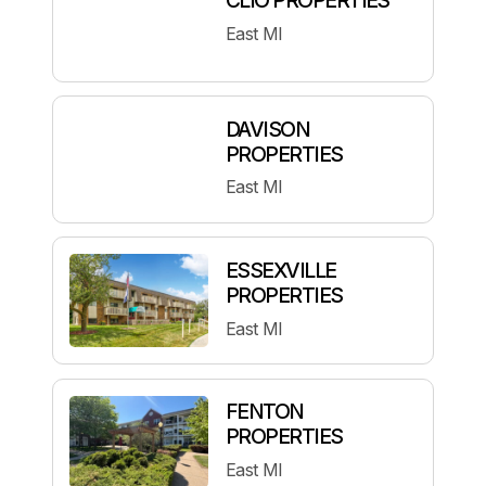
East MI
DAVISON
PROPERTIES
East MI
ESSEXVILLE
PROPERTIES
East MI
FENTON
PROPERTIES
East MI