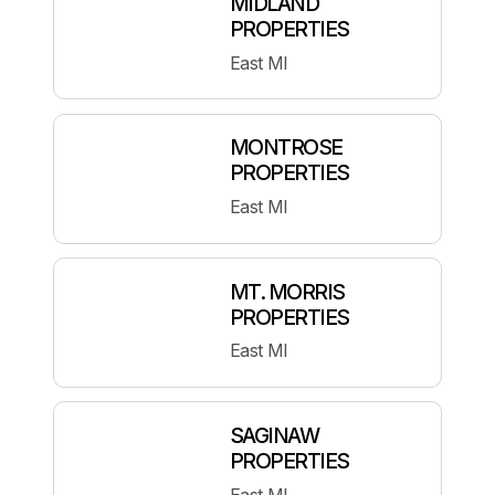
MIDLAND
PROPERTIES
East MI
MONTROSE
PROPERTIES
East MI
MT. MORRIS
PROPERTIES
East MI
SAGINAW
PROPERTIES
East MI