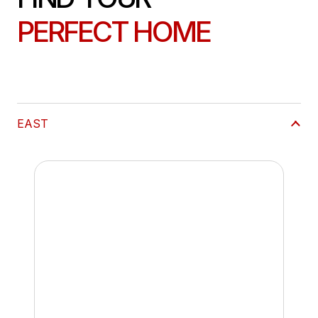
PERFECT HOME
EAST