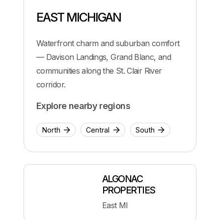
EAST MICHIGAN
Waterfront charm and suburban comfort
— Davison Landings, Grand Blanc, and
communities along the St. Clair River
corridor.
Explore nearby regions
North
Central
South
ALGONAC
PROPERTIES
East MI