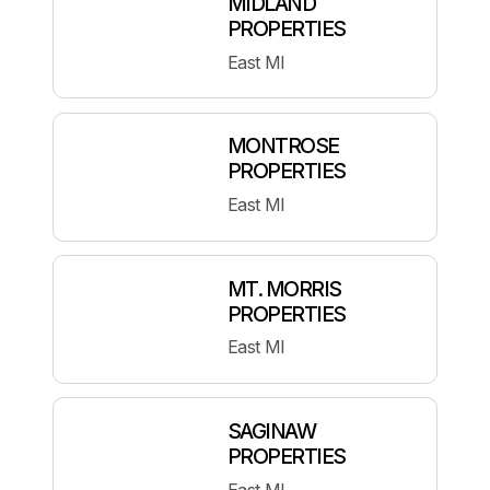
MIDLAND
PROPERTIES
East MI
MONTROSE
PROPERTIES
East MI
MT. MORRIS
PROPERTIES
East MI
SAGINAW
PROPERTIES
East MI