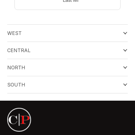
WEST
CENTRAL
NORTH
SOUTH