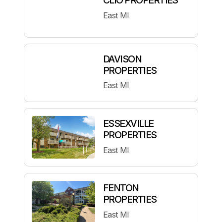
East MI
DAVISON
PROPERTIES
East MI
ESSEXVILLE
PROPERTIES
East MI
FENTON
PROPERTIES
East MI