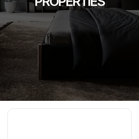
PROPERTIES