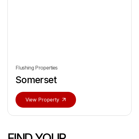
Flushing Properties
Somerset
View Property
FIND YOUR