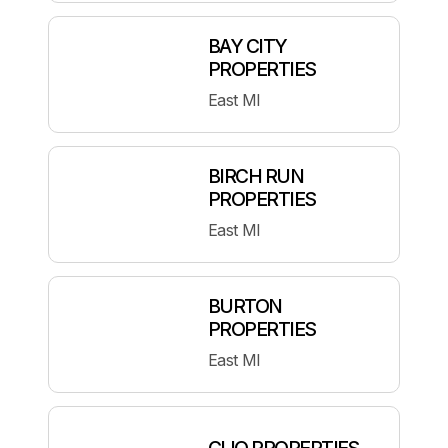
BAY CITY
PROPERTIES
East MI
BIRCH RUN
PROPERTIES
East MI
BURTON
PROPERTIES
East MI
CLIO PROPERTIES