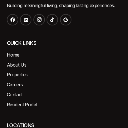
Building meaningful living, shaping lasting experiences.
QUICK LINKS
Home
About Us
Properties
Careers
Contact
Resident Portal
LOCATIONS