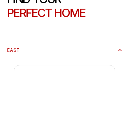
PERFECT HOME
EAST