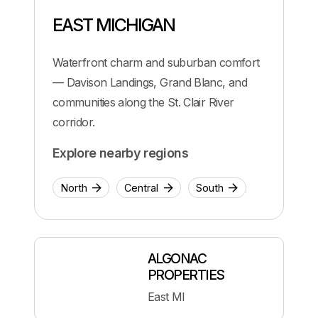
EAST MICHIGAN
Waterfront charm and suburban comfort
— Davison Landings, Grand Blanc, and
communities along the St. Clair River
corridor.
Explore nearby regions
North
Central
South
ALGONAC
PROPERTIES
East MI