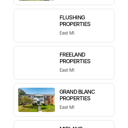
FLUSHING
PROPERTIES
East MI
FREELAND
PROPERTIES
East MI
GRAND BLANC
PROPERTIES
East MI