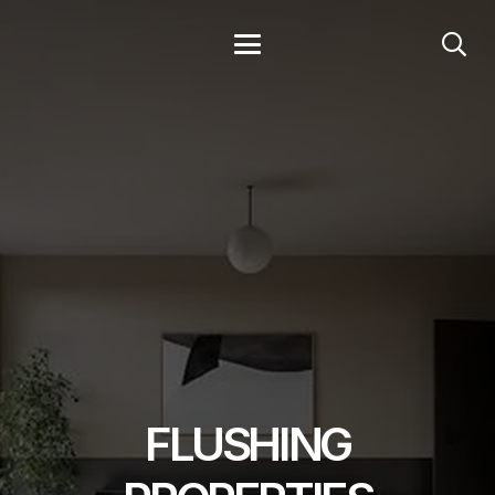
FLUSHING