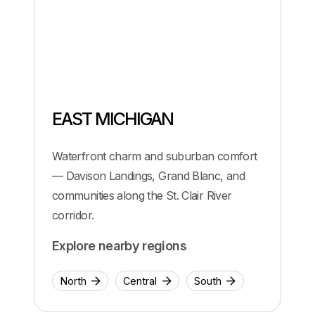
EAST MICHIGAN
Waterfront charm and suburban comfort
— Davison Landings, Grand Blanc, and
communities along the St. Clair River
corridor.
Explore nearby regions
North
Central
South