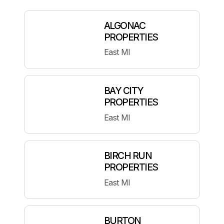
ALGONAC
PROPERTIES
East MI
BAY CITY
PROPERTIES
East MI
BIRCH RUN
PROPERTIES
East MI
BURTON