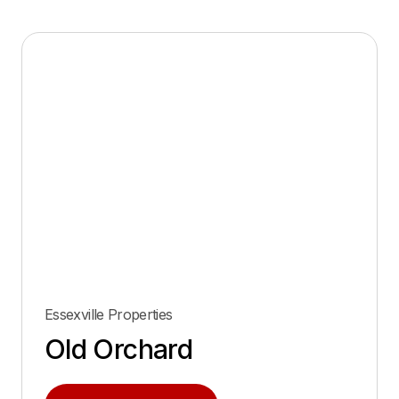
Essexville Properties
Old Orchard