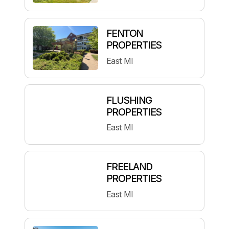
FENTON
PROPERTIES
East MI
FLUSHING
PROPERTIES
East MI
FREELAND
PROPERTIES
East MI