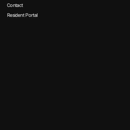
Contact
Resident Portal
LOCATIONS
EAST
WEST
CENTRAL
North MI
SOUTH
CONTACT
3476 Eastman Dr, Flushing,