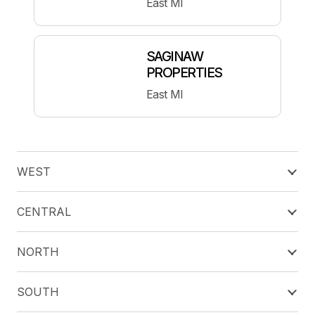
East MI
SAGINAW
PROPERTIES
East MI
WEST
CENTRAL
NORTH
SOUTH