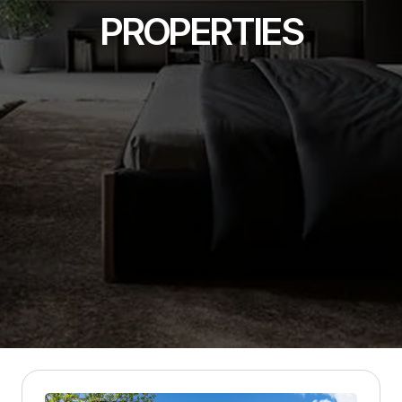
PROPERTIES