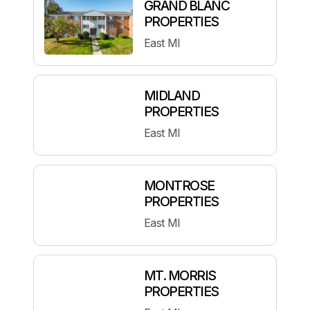
GRAND BLANC
PROPERTIES
East MI
MIDLAND
PROPERTIES
East MI
MONTROSE
PROPERTIES
East MI
MT. MORRIS
PROPERTIES