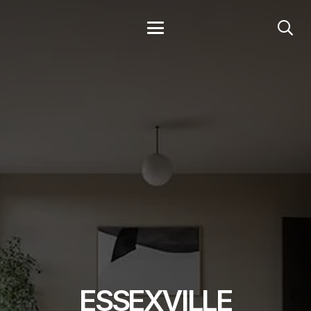
ESSEXVILLE