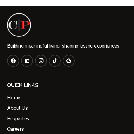
Building meaningful living, shaping lasting experiences.
QUICK LINKS
Home
About Us
Properties
Careers