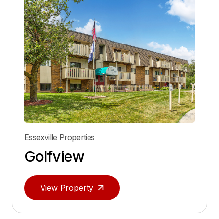
Essexville Properties
Golfview
View Property