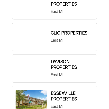
PROPERTIES
East MI
CLIO PROPERTIES
East MI
DAVISON
PROPERTIES
East MI
ESSEXVILLE
PROPERTIES
East MI