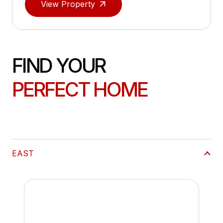
View Property
FIND YOUR
PERFECT HOME
EAST